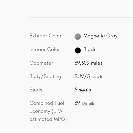
Exterior Color
Magnetic Gray
Interior Color
Black
Odometer
39,309 miles
Body/Seating
SUV/5 seats
Seats
5 seats
Combined Fuel
39
Details
Economy (EPA-
estimated MPG)