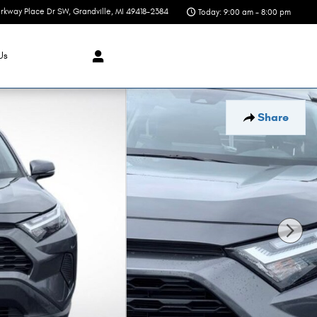
rkway Place Dr SW
Grandville
,
MI
49418-2384
Today: 9:00 am - 8:00 pm
Us
Share