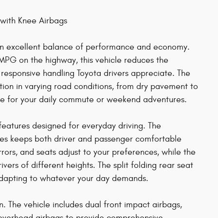
 with Knee Airbags
 an excellent balance of performance and economy.
MPG on the highway, this vehicle reduces the
 responsive handling Toyota drivers appreciate. The
tion in varying road conditions, from dry pavement to
ice for your daily commute or weekend adventures.
t features designed for everyday driving. The
ones keeps both driver and passenger comfortable
ors, and seats adjust to your preferences, while the
rs of different heights. The split folding rear seat
, adapting to whatever your day demands.
ign. The vehicle includes dual front impact airbags,
d overhead airbags to provide comprehensive