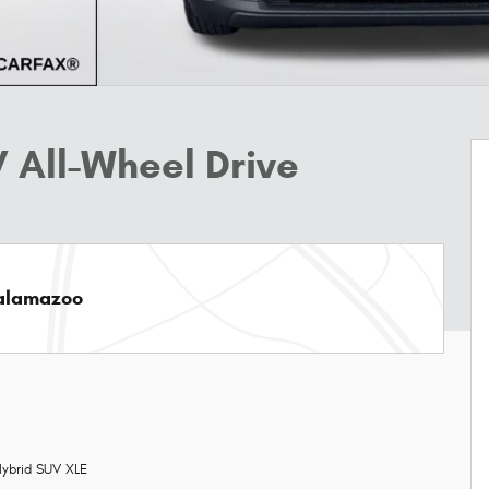
 All-Wheel Drive
Kalamazoo
ybrid SUV XLE