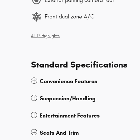
Exterior parking camera rear
Front dual zone A/C
All 17 Highlights
Standard Specifications
Convenience Features
Suspension/Handling
Entertainment Features
Seats And Trim