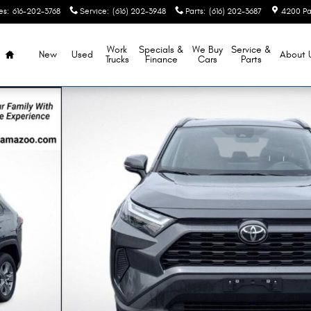
es
:
616-202-3768
Service
:
(616) 202-3948
Parts
:
(616) 202-3687
4200 Pa
Home
Work
Specials &
We Buy
Service &
New
Used
About
Trucks
Finance
Cars
Parts