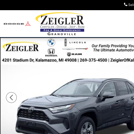
Skip to main content
Sal
Used 2025 Toyota RAV4 Hybrid XLE SUV Photo 1 of 42