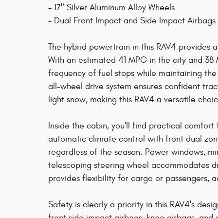
- 17" Silver Aluminum Alloy Wheels
- Dual Front Impact and Side Impact Airbags
The hybrid powertrain in this RAV4 provides
With an estimated 41 MPG in the city and 38 
frequency of fuel stops while maintaining the
all-wheel drive system ensures confident trac
light snow, making this RAV4 a versatile cho
Inside the cabin, you'll find practical comfor
automatic climate control with front dual z
regardless of the season. Power windows, mirr
telescoping steering wheel accommodates drive
provides flexibility for cargo or passengers
Safety is clearly a priority in this RAV4's des
front side impact airbags, knee airbags, an