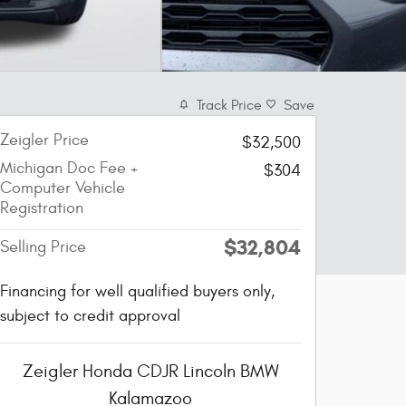
Track Price
Save
Zeigler Price
$32,500
Michigan Doc Fee +
$304
Computer Vehicle
Registration
$32,804
Selling Price
Financing for well qualified buyers only,
subject to credit approval
Zeigler Honda CDJR Lincoln BMW
Kalamazoo