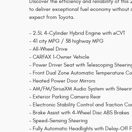
Discover the efficiency and reliability of th
to deliver exceptional fuel economy without
expect from Toyota.
- 2.5L 4-Cylinder Hybrid Engine with eCVT
- 41 city MPG / 38 highway MPG
- All-Wheel Drive
- CARFAX 1-Owner Vehicle
- Power Driver Seat with Telescoping Steeri
- Front Dual Zone Automatic Temperature Co
- Heated Power Door Mirrors
- AM/FM/SiriusXM Audio System with Steeri
- Exterior Parking Camera Rear
- Electronic Stability Control and Traction Co
- Brake Assist with 4-Wheel Disc ABS Brakes
- Speed-Sensing Steering
- Fully Automatic Headlights with Delay-Off 