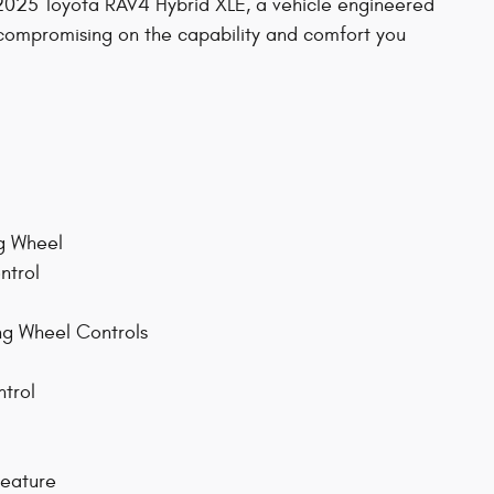
is 2025 Toyota RAV4 Hybrid XLE, a vehicle engineered
 compromising on the capability and comfort you
ng Wheel
ntrol
ng Wheel Controls
ntrol
Feature