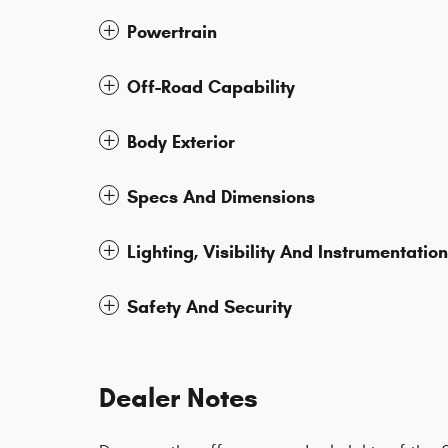
Powertrain
Off-Road Capability
Body Exterior
Specs And Dimensions
Lighting, Visibility And Instrumentation
Safety And Security
Dealer Notes