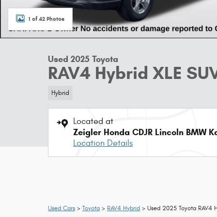
1 of 42 Photos
Used 2025 Toyota
RAV4 Hybrid XLE SUV
Hybrid
Located at
Zeigler Honda CDJR Lincoln BMW 
Location Details
Used Cars
>
Toyota
>
RAV4 Hybrid
> Used 2025 Toyota RAV4 H