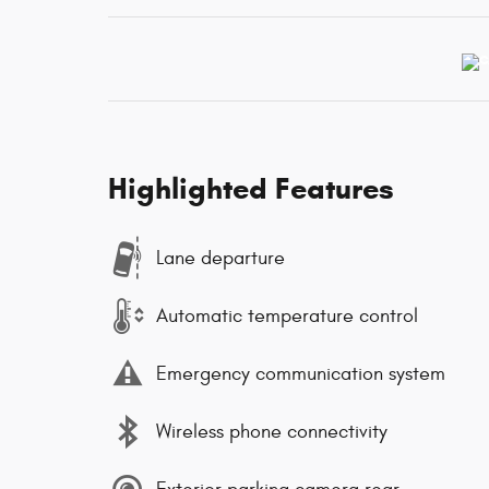
Highlighted Features
Lane departure
Automatic temperature control
Emergency communication system
Wireless phone connectivity