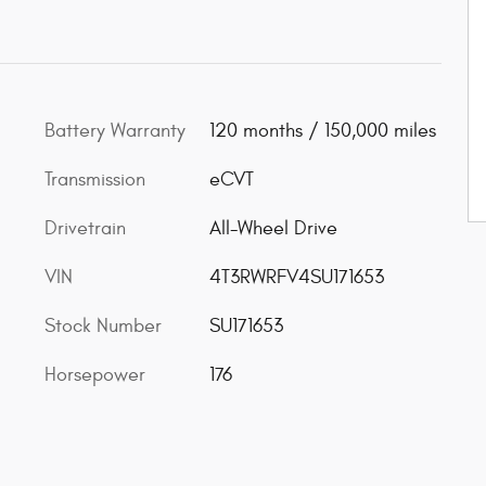
Battery Warranty
120 months / 150,000 miles
Transmission
eCVT
Drivetrain
All-Wheel Drive
VIN
4T3RWRFV4SU171653
Stock Number
SU171653
Horsepower
176