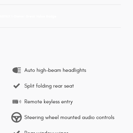
Auto high-beam headlights
Split folding rear seat
Remote keyless entry
Steering wheel mounted audio controls