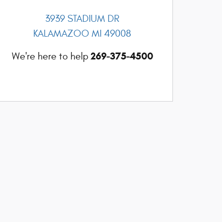
3939 STADIUM DR
KALAMAZOO
MI
49008
269-375-4500
We're here to help