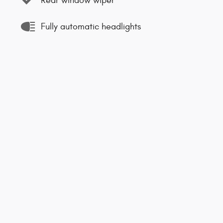
Rear window wiper
Fully automatic headlights