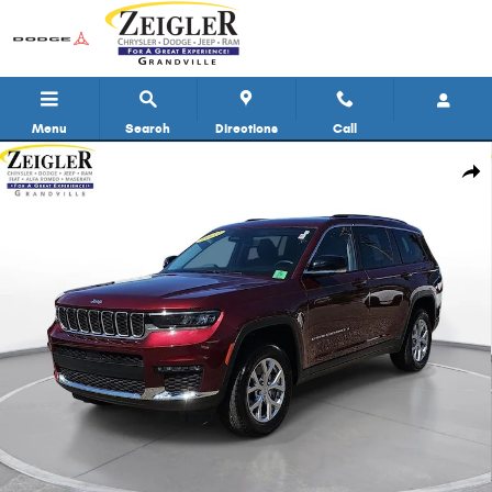
Skip to main content
Menu
Search
Directions
Call
Used 2023 Jeep Grand Cherokee L Limited SUV Photo 1 of 33
Shar