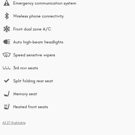
Emergency communication system
Wireless phone connectivity
Front dual zone A/C
Auto high-beam headlights
Speed sensitive wipers
3rd row seats
Split folding rear seat
Memory seat
Heated front seats
All 27 Highlights