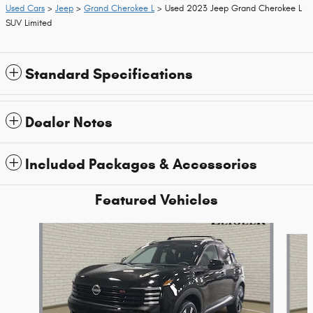
Used Cars
>
Jeep
>
Grand Cherokee L
> Used 2023 Jeep Grand Cherokee L
SUV Limited
Standard Specifications
Dealer Notes
Included Packages & Accessories
Featured Vehicles
Slide 1 of 9