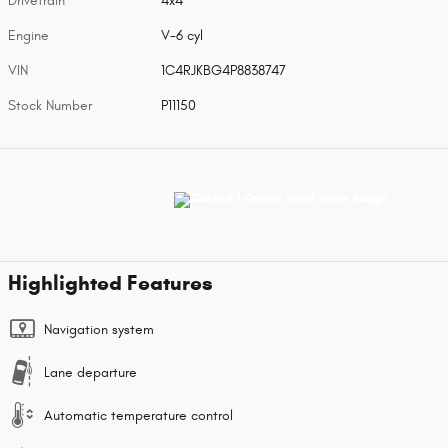
Drivetrain
4x4
Engine
V-6 cyl
VIN
1C4RJKBG4P8838747
Stock Number
P11150
Highlighted Features
Navigation system
Lane departure
Automatic temperature control