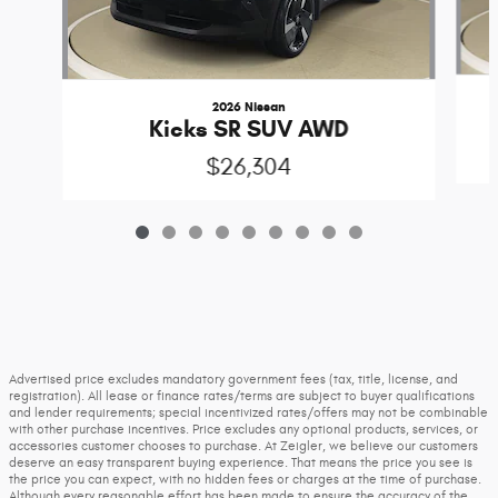
2026 Nissan
Kicks SR SUV AWD
$26,304
Advertised price excludes mandatory government fees (tax, title, license, and
registration). All lease or finance rates/terms are subject to buyer qualifications
and lender requirements; special incentivized rates/offers may not be combinable
with other purchase incentives. Price excludes any optional products, services, or
accessories customer chooses to purchase. At Zeigler, we believe our customers
deserve an easy transparent buying experience. That means the price you see is
the price you can expect, with no hidden fees or charges at the time of purchase.
Although every reasonable effort has been made to ensure the accuracy of the