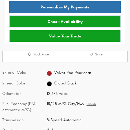
Personalize My Payments
Check Availability
Value Your Trade
Track Price
Save
Exterior Color
Velvet Red Pearlcoat
Interior Color
Global Black
Odometer
12,373 miles
Fuel Economy (EPA-
18/25 MPG City/Hwy
Details
estimated MPG)
Transmission
8-Speed Automatic