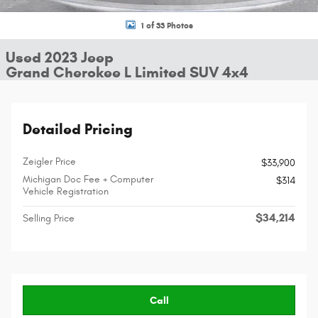
1 of 33 Photos
Used 2023 Jeep
Grand Cherokee L Limited SUV 4x4
Detailed Pricing
Zeigler Price
$33,900
Michigan Doc Fee + Computer
$314
Vehicle Registration
$34,214
Selling Price
Call