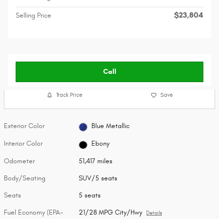
$23,804
Selling Price
Call
Track Price
Save
Exterior Color
Blue Metallic
Interior Color
Ebony
Odometer
51,417 miles
Body/Seating
SUV/5 seats
Seats
5 seats
Fuel Economy (EPA-
21/28 MPG City/Hwy
Details