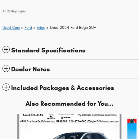
All 21 Highlights
Used Cars
>
Ford
>
Edge
> Used 2024 Ford Edge SUV
Standard Specifications
Dealer Notes
Included Packages & Accessories
Also Recommended for You...
Slide 1 of 6