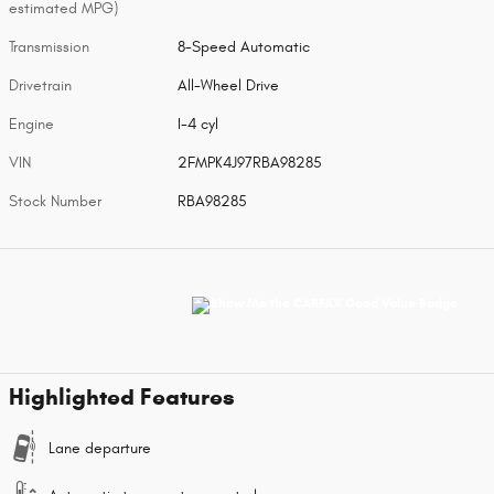
estimated MPG)
Transmission
8-Speed Automatic
Drivetrain
All-Wheel Drive
Engine
I-4 cyl
VIN
2FMPK4J97RBA98285
Stock Number
RBA98285
Highlighted Features
Lane departure