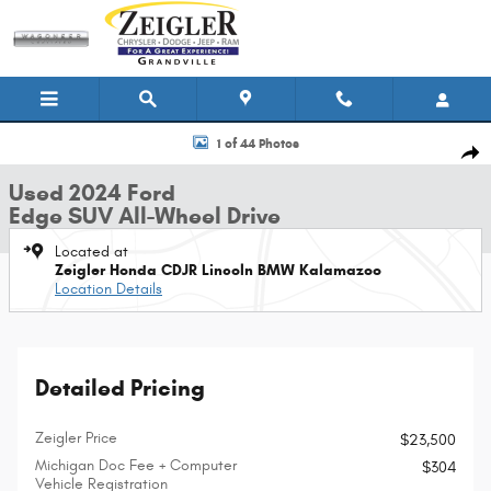
Skip to main content
Used 2024 Ford Edge SUV Photo 1 of 44
1 of 44 Photos
Shar
Used 2024 Ford
Edge SUV All-Wheel Drive
Located at
Zeigler Honda CDJR Lincoln BMW Kalamazoo
Location Details
Detailed Pricing
Zeigler Price
$23,500
Michigan Doc Fee + Computer
$304
Vehicle Registration