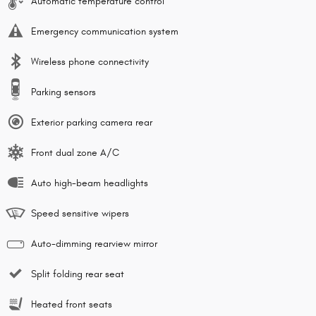
Automatic temperature control
Emergency communication system
Wireless phone connectivity
Parking sensors
Exterior parking camera rear
Front dual zone A/C
Auto high-beam headlights
Speed sensitive wipers
Auto-dimming rearview mirror
Split folding rear seat
Heated front seats