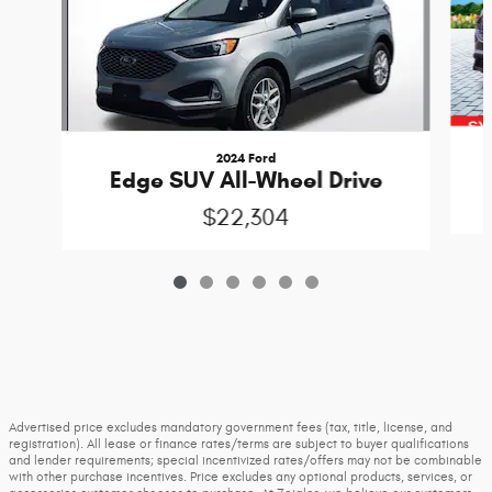
2024 Ford
Edge SUV All-Wheel Drive
$22,304
Advertised price excludes mandatory government fees (tax, title, license, and
registration). All lease or finance rates/terms are subject to buyer qualifications
and lender requirements; special incentivized rates/offers may not be combinable
with other purchase incentives. Price excludes any optional products, services, or