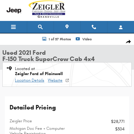
Skip to main content
Used 2021 Ford F-150 Truck SuperCrew Cab Photo 1 of 37
1 of 37 Photos
Video
Shar
Used 2021 Ford
F-150 Truck SuperCrew Cab 4x4
Located at
Zeigler Ford of Plainwell
Location Details
Website
Detailed Pricing
Zeigler Price
$28,771
Michigan Doc Fee + Computer
$304
Vehicle Registration