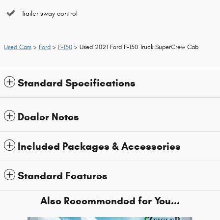
Trailer sway control
Used Cars
>
Ford
>
F-150
> Used 2021 Ford F-150 Truck SuperCrew Cab
Standard Specifications
Dealer Notes
Included Packages & Accessories
Standard Features
Also Recommended for You...