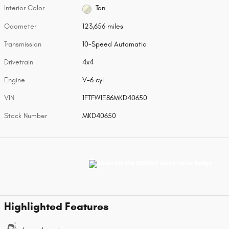
Interior Color
Tan
Odometer
123,656 miles
Transmission
10-Speed Automatic
Drivetrain
4x4
Engine
V-6 cyl
VIN
1FTFW1E86MKD40650
Stock Number
MKD40650
Highlighted Features