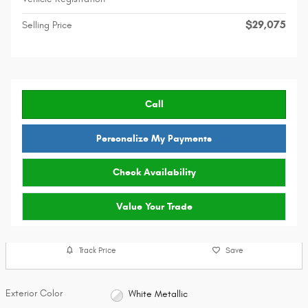
$29,075
Selling Price
Call
Personalize My Payments
Check Availability
Value Your Trade
Track Price
Save
Exterior Color
White Metallic