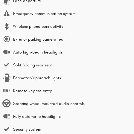
Lane departure
Emergency communication system
Wireless phone connectivity
Exterior parking camera rear
Auto high-beam headlights
Split folding rear seat
Perimeter/approach lights
Remote keyless entry
Steering wheel mounted audio controls
Fully automatic headlights
Security system