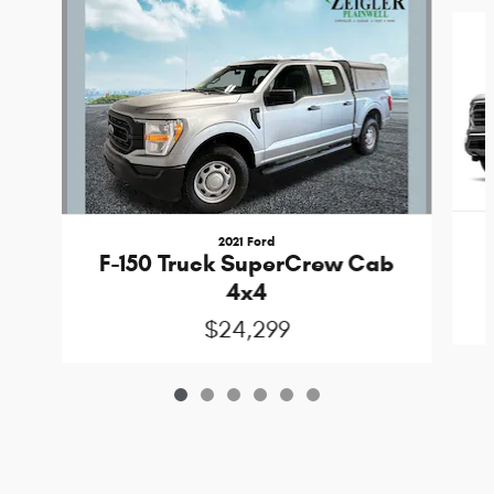
Slide 1 of 6
2021 Ford
F-150 Truck SuperCrew Cab
4x4
$24,299