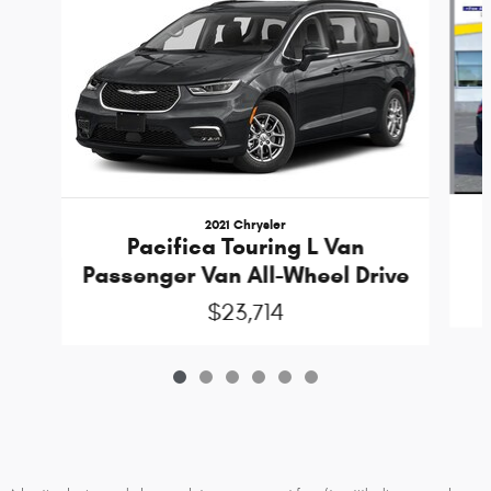
2021 Chrysler
Pacifica Touring L Van
Passenger Van All-Wheel Drive
$23,714