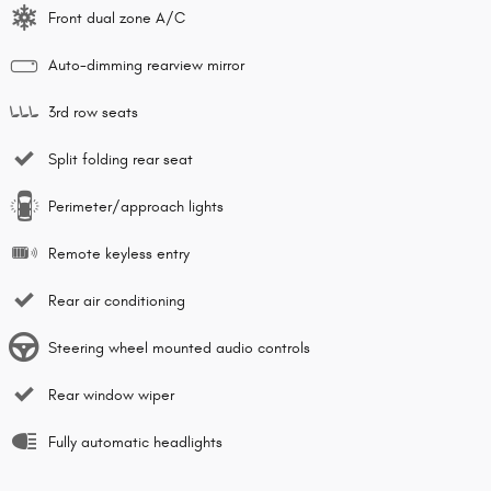
Front dual zone A/C
Auto-dimming rearview mirror
3rd row seats
Split folding rear seat
Perimeter/approach lights
Remote keyless entry
Rear air conditioning
Steering wheel mounted audio controls
Rear window wiper
Fully automatic headlights