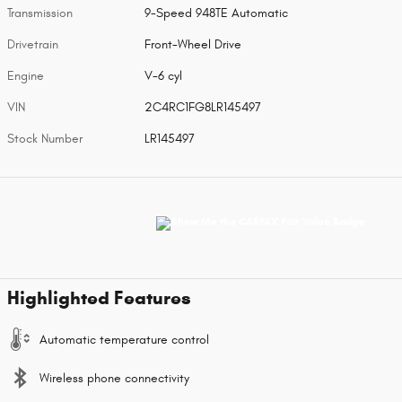
Transmission
9-Speed 948TE Automatic
Drivetrain
Front-Wheel Drive
Engine
V-6 cyl
VIN
2C4RC1FG8LR145497
Stock Number
LR145497
Highlighted Features
Automatic temperature control
Wireless phone connectivity