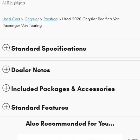
All 17 Highlights
Used Cars
>
Chrysler
>
Pacifica
> Used 2020 Chrysler Pacifica Van
Passenger Van Touring
Standard Specifications
Dealer Notes
Included Packages & Accessories
Standard Features
Also Recommended for You...
Slide 1 of 6