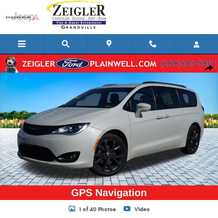
Skip to main content
Used 2020 Chrysler Pacifica Touring Van Passenger Van Photo 1 of 40
Shar
1 of 40 Photos
Video