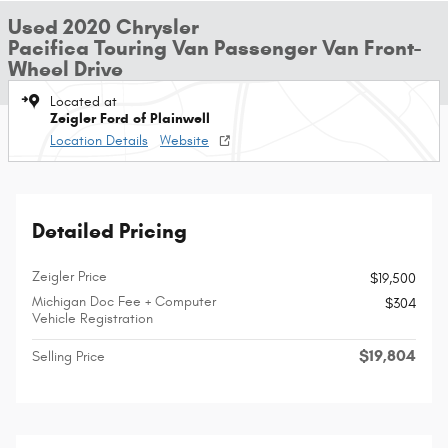
Used 2020 Chrysler
Pacifica Touring Van Passenger Van Front-
Wheel Drive
Located at
Zeigler Ford of Plainwell
Location Details
Website
Detailed Pricing
Zeigler Price
$19,500
Michigan Doc Fee + Computer
$304
Vehicle Registration
$19,804
Selling Price