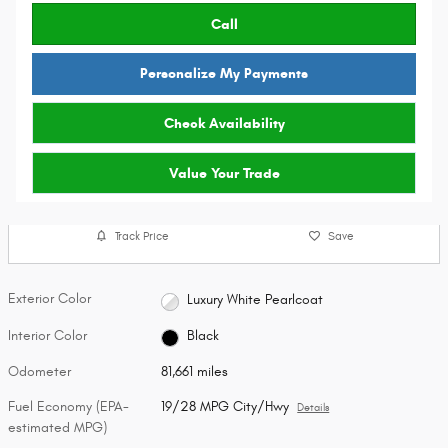
Call
Personalize My Payments
Check Availability
Value Your Trade
Track Price
Save
Exterior Color
Luxury White Pearlcoat
Interior Color
Black
Odometer
81,661 miles
Fuel Economy (EPA-
19/28 MPG City/Hwy
Details
estimated MPG)