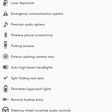
Lane departure
Emergency communication system
Premium audio system
Wireless phone connectivity
Parking sensors
Exterior parking camera rear
Auto high-beam headlights
Split folding rear seat
Perimeter/approach lights
Remote keyless entry
Steering wheel mounted audio controls