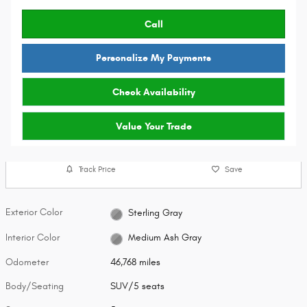
Call
Personalize My Payments
Check Availability
Value Your Trade
Track Price
Save
Exterior Color
Sterling Gray
Interior Color
Medium Ash Gray
Odometer
46,768 miles
Body/Seating
SUV/5 seats