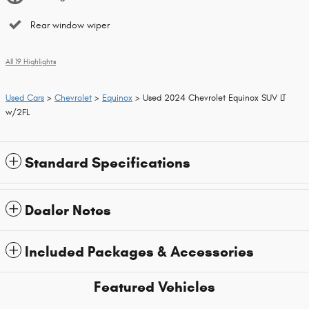
Rear window wiper
All 19 Highlights
Used Cars
>
Chevrolet
>
Equinox
> Used 2024 Chevrolet Equinox SUV LT
w/2FL
Standard Specifications
Dealer Notes
Included Packages & Accessories
Featured Vehicles