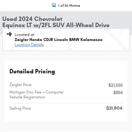
1 of 36 Photos
Used 2024 Chevrolet
Equinox LT w/2FL SUV All-Wheel Drive
Located at
Zeigler Honda CDJR Lincoln BMW Kalamazoo
Location Details
Detailed Pricing
Zeigler Price
$21,500
Michigan Doc Fee + Computer
$304
Vehicle Registration
$21,804
Selling Price