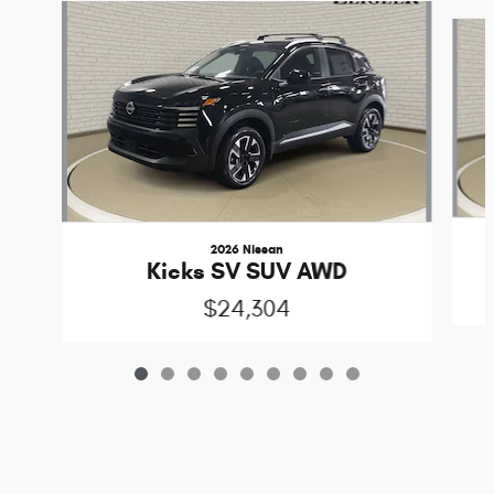
Slide 1 of 9
2026 Nissan
Kicks SV SUV AWD
$24,304