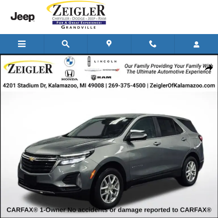
Skip to main content
Used 2024 Chevrolet Equinox LT w/2FL SUV Photo 1 of 36
Shar