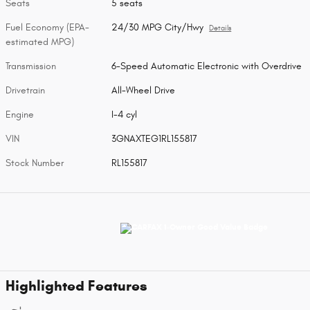
Seats
5 seats
Fuel Economy (EPA-
24/30 MPG City/Hwy
Details
estimated MPG)
Transmission
6-Speed Automatic Electronic with Overdrive
Drivetrain
All-Wheel Drive
Engine
I-4 cyl
VIN
3GNAXTEG1RL155817
Stock Number
RL155817
Highlighted Features