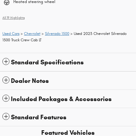
Heated steering wheel
All 19 Highlights
Used Cars
>
Chevrolet
>
Silverado 1500
> Used 2023 Chevrolet Silverado
1500 Truck Crew Cab LT
Standard Specifications
Dealer Notes
Included Packages & Accessories
Standard Features
Featured Vehicles