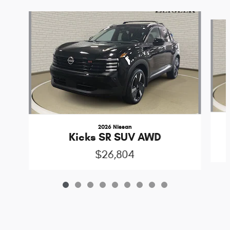
Slide 1 of 9
2026 Nissan
Kicks SR SUV AWD
$26,804