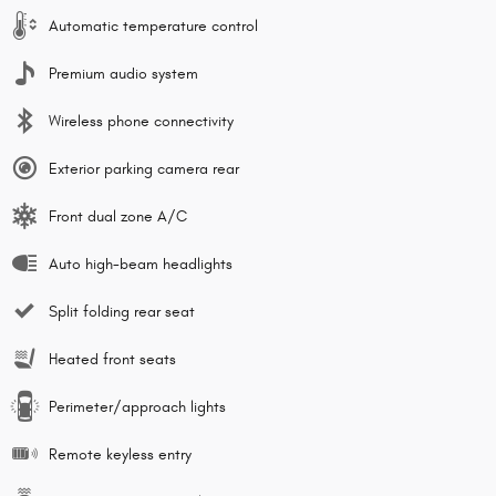
Automatic temperature control
Premium audio system
Wireless phone connectivity
Exterior parking camera rear
Front dual zone A/C
Auto high-beam headlights
Split folding rear seat
Heated front seats
Perimeter/approach lights
Remote keyless entry