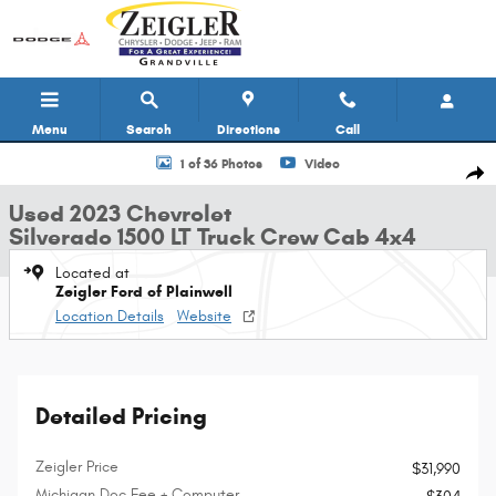
Skip to main content
Menu
Search
Directions
Call
Used 2023 Chevrolet Silverado 1500 LT Truck Crew Cab Photo 1 of 36
1 of 36 Photos
Video
Shar
Used 2023 Chevrolet
Silverado 1500 LT Truck Crew Cab 4x4
Located at
Zeigler Ford of Plainwell
Location Details
Website
Detailed Pricing
Zeigler Price
$31,990
Michigan Doc Fee + Computer