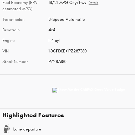
Fuel Economy (EPA-
18/21 MPG City/Hwy
Details
estimated MPG)
Transmission
8-Speed Automatic
Drivetrain
4x4
Engine
I-4 cyl
VIN
1GCPDKEK1PZ287380
Stock Number
PZ287380
Highlighted Features
Lane departure