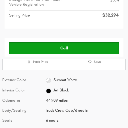
$304
Vehicle Registration
$32,294
Selling Price
Call
Track Price
Save
Exterior Color
Summit White
Interior Color
Jet Black
Odometer
44,909 miles
Body/Seating
Truck Crew Cab/6 seats
Seats
6 seats