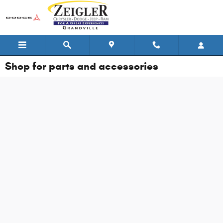
Skip to main content
Shop for parts and accessories