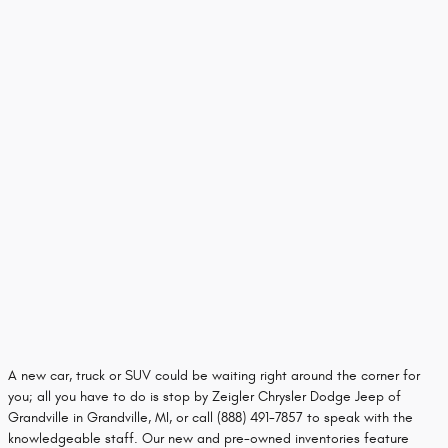
A new car, truck or SUV could be waiting right around the corner for
you; all you have to do is stop by Zeigler Chrysler Dodge Jeep of
Grandville in Grandville, MI, or call (888) 491-7857 to speak with the
knowledgeable staff. Our new and pre-owned inventories feature