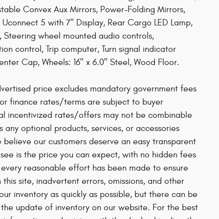
able Convex Aux Mirrors, Power-Folding Mirrors,
Uconnect 5 with 7" Display, Rear Cargo LED Lamp,
, Steering wheel mounted audio controls,
on control, Trip computer, Turn signal indicator
Center Cap, Wheels: 16" x 6.0" Steel, Wood Floor.
vertised price excludes mandatory government fees
se or finance rates/terms are subject to buyer
ial incentivized rates/offers may not be combinable
s any optional products, services, or accessories
e believe our customers deserve an easy transparent
see is the price you can expect, with no hidden fees
h every reasonable effort has been made to ensure
his site, inadvertent errors, omissions, and other
ur inventory as quickly as possible, but there can be
 the update of inventory on our website. For the best