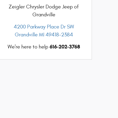
Zeigler Chrysler Dodge Jeep of
Grandville
4200 Parkway Place Dr SW
Grandville
MI
49418-2384
616-202-3768
We're here to help