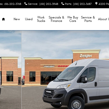
es
:
616-202-3768
Service
:
(616) 202-3948
Parts
:
(616) 202-3687
4200 Pa
Home
Work
Specials &
We Buy
Service &
New
Used
About
Trucks
Finance
Cars
Parts
ARGO VAN HIGH ROOF 159' Cargo Van Photo 1 of 52