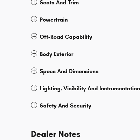
Seats And Trim
Powertrain
Off-Road Capability
Body Exterior
Specs And Dimensions
Lighting, Visibility And Instrumentation
Safety And Security
Dealer Notes