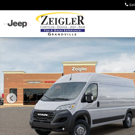
Skip to main content
Sal
New 2026 Ram ProMaster PROMASTER 2500 TRADESMAN C