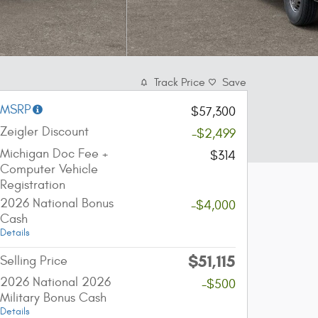
Track Price
Save
MSRP
$57,300
Zeigler Discount
-$2,499
Michigan Doc Fee +
$314
Computer Vehicle
Registration
2026 National Bonus
-$4,000
Cash
Details
$51,115
Selling Price
2026 National 2026
-$500
Military Bonus Cash
Details