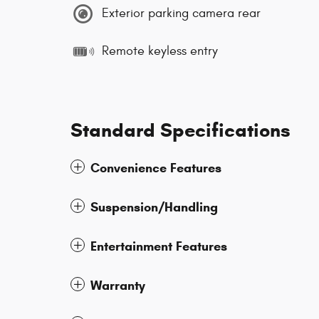
Exterior parking camera rear
Remote keyless entry
Standard Specifications
Convenience Features
Suspension/Handling
Entertainment Features
Warranty