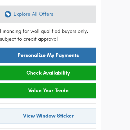
Explore All Offers
Financing for well qualified buyers only,
subject to credit approval
Personalize My Payments
Check Availability
Value Your Trade
View Window Sticker