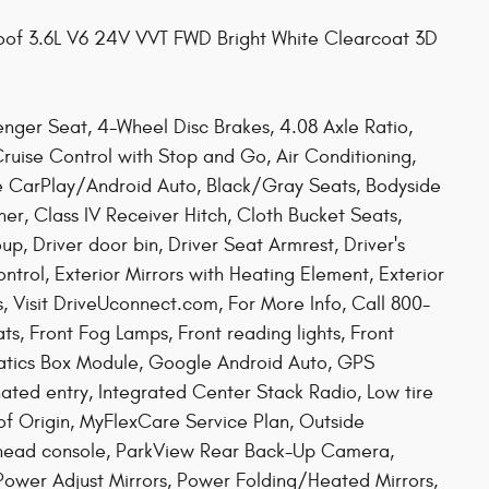
of 3.6L V6 24V VVT FWD Bright White Clearcoat 3D
nger Seat, 4-Wheel Disc Brakes, 4.08 Axle Ratio,
ruise Control with Stop and Go, Air Conditioning,
e CarPlay/Android Auto, Black/Gray Seats, Bodyside
er, Class IV Receiver Hitch, Cloth Bucket Seats,
 Driver door bin, Driver Seat Armrest, Driver's
ntrol, Exterior Mirrors with Heating Element, Exterior
s, Visit DriveUconnect.com, For More Info, Call 800-
ats, Front Fog Lamps, Front reading lights, Front
atics Box Module, Google Android Auto, GPS
nated entry, Integrated Center Stack Radio, Low tire
of Origin, MyFlexCare Service Plan, Outside
rhead console, ParkView Rear Back-Up Camera,
Power Adjust Mirrors, Power Folding/Heated Mirrors,