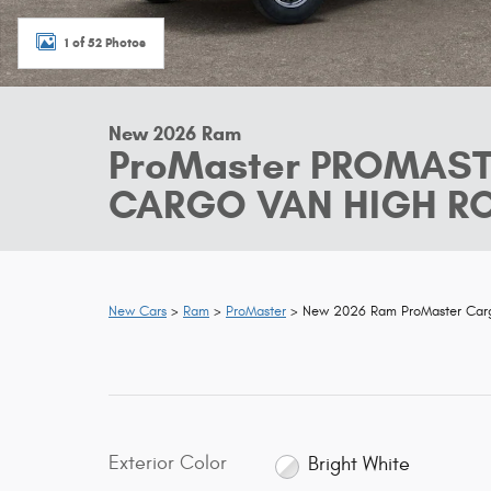
1 of 52 Photos
New 2026 Ram
ProMaster PROMAS
CARGO VAN HIGH ROO
New Cars
>
Ram
>
ProMaster
> New 2026 Ram ProMaster Ca
Exterior Color
Bright White