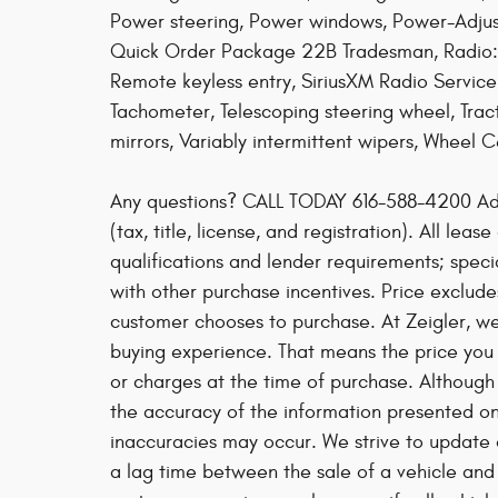
Power steering, Power windows, Power-Adjust
Quick Order Package 22B Tradesman, Radio: 
Remote keyless entry, SiriusXM Radio Service
Tachometer, Telescoping steering wheel, Tracti
mirrors, Variably intermittent wipers, Wheel 
Any questions? CALL TODAY 616-588-4200 Ad
(tax, title, license, and registration). All lea
qualifications and lender requirements; spec
with other purchase incentives. Price exclude
customer chooses to purchase. At Zeigler, w
buying experience. That means the price you 
or charges at the time of purchase. Althoug
the accuracy of the information presented on t
inaccuracies may occur. We strive to update o
a lag time between the sale of a vehicle and