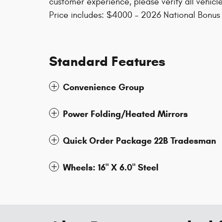
customer experience, please verify all vehicle
Price includes: $4000 - 2026 National Bonu
Standard Features
Convenience Group
Power Folding/Heated Mirrors
Quick Order Package 22B Tradesman
Wheels: 16" X 6.0" Steel