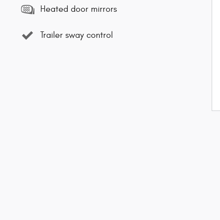
Heated door mirrors
Trailer sway control