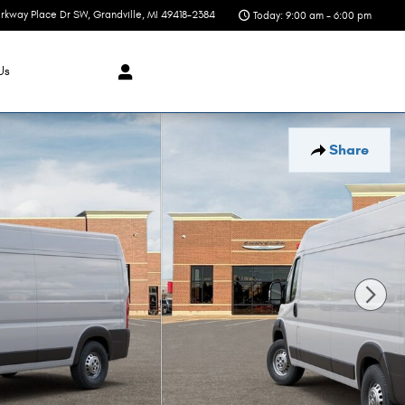
rkway Place Dr SW
Grandville
,
MI
49418-2384
Today: 9:00 am - 6:00 pm
Us
Share