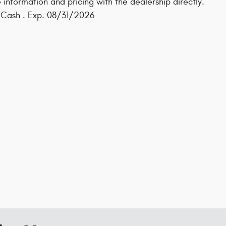
 information and pricing with the dealership directly.
s Cash . Exp. 08/31/2026