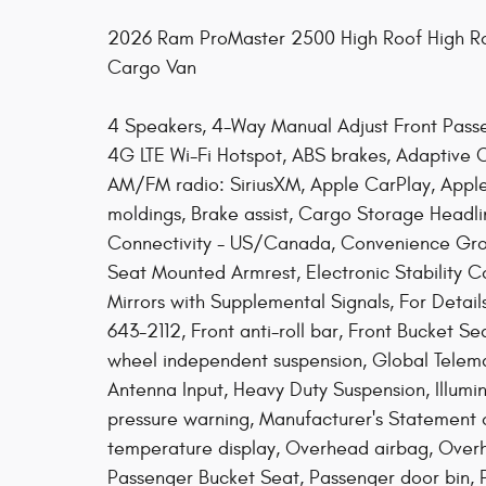
2026 Ram ProMaster 2500 High Roof High Ro
Cargo Van
4 Speakers, 4-Way Manual Adjust Front Passe
4G LTE Wi-Fi Hotspot, ABS brakes, Adaptive C
AM/FM radio: SiriusXM, Apple CarPlay, Appl
moldings, Brake assist, Cargo Storage Headlin
Connectivity - US/Canada, Convenience Group,
Seat Mounted Armrest, Electronic Stability Co
Mirrors with Supplemental Signals, For Detail
643-2112, Front anti-roll bar, Front Bucket Se
wheel independent suspension, Global Telem
Antenna Input, Heavy Duty Suspension, Illumi
pressure warning, Manufacturer's Statement 
temperature display, Overhead airbag, Ove
Passenger Bucket Seat, Passenger door bin, 