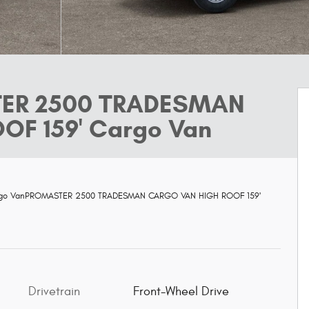
TER 2500 TRADESMAN
F 159' Cargo Van
rgo VanPROMASTER 2500 TRADESMAN CARGO VAN HIGH ROOF 159'
Drivetrain
Front-Wheel Drive