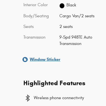
Interior Color
Black
Body/Seating
Cargo Van/2 seats
Seats
2 seats
Transmission
9-Spd 948TE Auto
Transmission
Window Sticker
Highlighted Features
Wireless phone connectivity