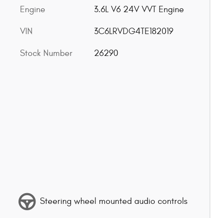
Engine
3.6L V6 24V VVT Engine
VIN
3C6LRVDG4TE182019
Stock Number
26290
Steering wheel mounted audio controls