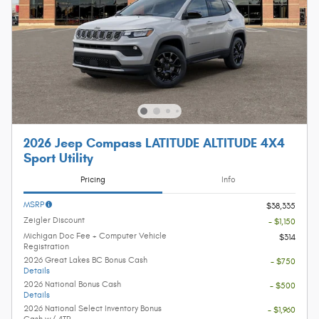
2026 Jeep Compass LATITUDE ALTITUDE 4X4
Sport Utility
Pricing
Info
MSRP
$38,335
Zeigler Discount
- $1,150
Michigan Doc Fee + Computer Vehicle
$314
Registration
2026 Great Lakes BC Bonus Cash
- $750
Details
2026 National Bonus Cash
- $500
Details
2026 National Select Inventory Bonus
- $1,960
Cash w/ 4TR