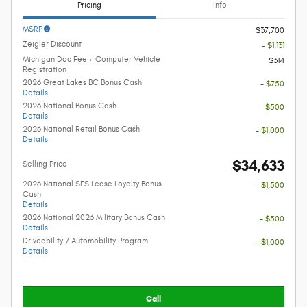
Pricing
Info
MSRP
$37,700
Zeigler Discount
- $1,131
Michigan Doc Fee + Computer Vehicle
$314
Registration
2026 Great Lakes BC Bonus Cash
- $750
Details
2026 National Bonus Cash
- $500
Details
2026 National Retail Bonus Cash
- $1,000
Details
$34,633
Selling Price
2026 National SFS Lease Loyalty Bonus
- $1,500
Cash
Details
2026 National 2026 Military Bonus Cash
- $500
Details
Driveability / Automobility Program
- $1,000
Details
Call