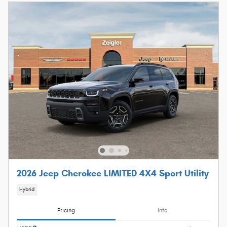
2026 Jeep Cherokee LIMITED 4X4 Sport Utility
Hybrid
Pricing
Info