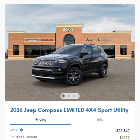
2026 Jeep Compass LIMITED 4X4 Sport Utility
Pricing
Info
MSRP
$35,840
Zeigler Discount
- $1,075