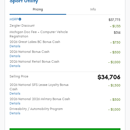
Sport Utility
Pricing
Info
MSRP
$37,775
Zeigler Discount
- $1,133
Michigan Doc Fee + Computer Vehicle
$314
Registration
2026 Great Lakes BC Bonus Cash
- $750
Details
2026 National Bonus Cash
- $500
Details
2026 National Retail Bonus Cash
- $1,000
Details
$34,706
Selling Price
2026 National SFS Lease Loyalty Bonus
- $1,500
Cash
Details
2026 National 2026 Military Bonus Cash
- $500
Details
Driveability / Automobility Program
- $1,000
Details