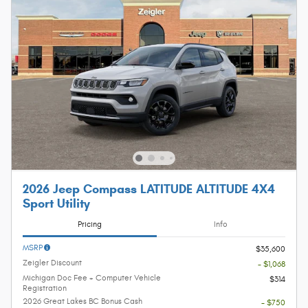
2026 Jeep Compass LATITUDE ALTITUDE 4X4
Sport Utility
Pricing
Info
MSRP
$35,600
Zeigler Discount
- $1,068
Michigan Doc Fee + Computer Vehicle
$314
Registration
2026 Great Lakes BC Bonus Cash
- $750