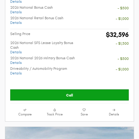
Details
2026 National Bonus Cash
- $500
Details
2026 National Retail Bonus Cash
- $1,000
Details
$32,596
Selling Price
2026 National SFS Lease Loyalty Bonus
- $1,500
Cash
Details
2026 National 2026 Military Bonus Cash
- $500
Details
Driveability / Automobility Program
- $1,000
Details
Call
Compare
Track Price
Save
Details