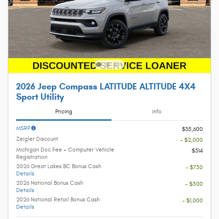
2026 Jeep Compass LATITUDE ALTITUDE 4X4
Sport Utility
Pricing
Info
MSRP
$35,600
Zeigler Discount
- $2,000
Michigan Doc Fee + Computer Vehicle
$314
Registration
2026 Great Lakes BC Bonus Cash
- $750
Details
2026 National Bonus Cash
- $500
Details
2026 National Retail Bonus Cash
- $1,000
Details