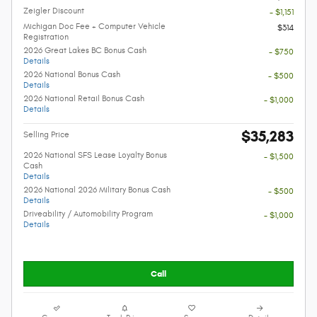
Zeigler Discount
- $1,151
Michigan Doc Fee + Computer Vehicle
$314
Registration
2026 Great Lakes BC Bonus Cash
- $750
Details
2026 National Bonus Cash
- $500
Details
2026 National Retail Bonus Cash
- $1,000
Details
$35,283
Selling Price
2026 National SFS Lease Loyalty Bonus
- $1,500
Cash
Details
2026 National 2026 Military Bonus Cash
- $500
Details
Driveability / Automobility Program
- $1,000
Details
Call