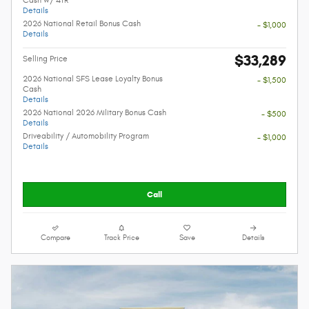
Details
2026 National Retail Bonus Cash
- $1,000
Details
$33,289
Selling Price
2026 National SFS Lease Loyalty Bonus
- $1,500
Cash
Details
2026 National 2026 Military Bonus Cash
- $500
Details
Driveability / Automobility Program
- $1,000
Details
Call
Compare
Track Price
Save
Details