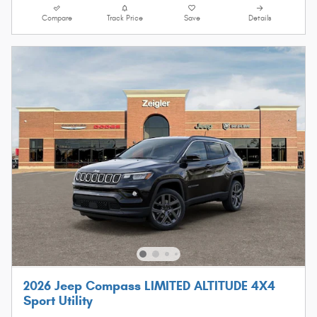
Compare
Track Price
Save
Details
2026 Jeep Compass LIMITED ALTITUDE 4X4
Sport Utility