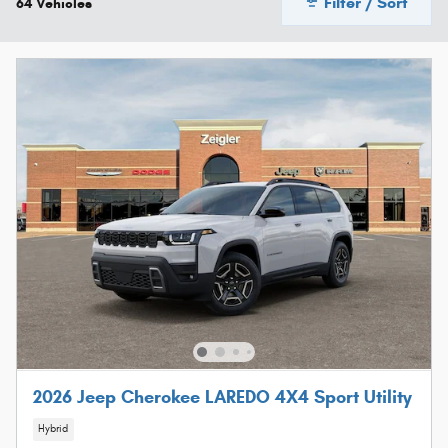
Filter / Sort
64 Vehicles
2026 Jeep Cherokee LAREDO 4X4 Sport Utility
Hybrid