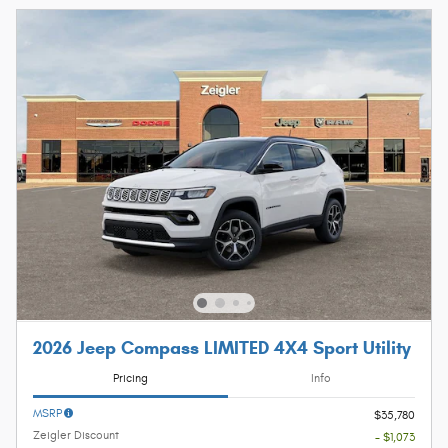
2026 Jeep Compass LIMITED 4X4 Sport Utility
Pricing
Info
MSRP
$35,780
Zeigler Discount
- $1,073