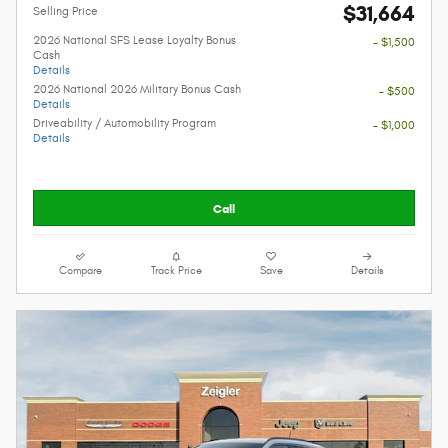
$31,664
Selling Price
2026 National SFS Lease Loyalty Bonus
- $1,500
Cash
Details
2026 National 2026 Military Bonus Cash
- $500
Details
Driveability / Automobility Program
- $1,000
Details
Call
Compare
Track Price
Save
Details