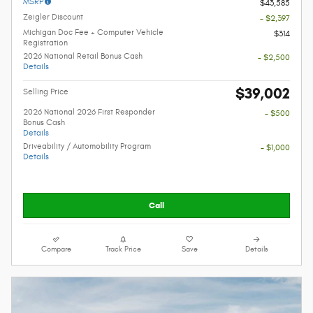
MSRP
$43,585
Zeigler Discount
- $2,397
Michigan Doc Fee + Computer Vehicle
$314
Registration
2026 National Retail Bonus Cash
- $2,500
Details
$39,002
Selling Price
2026 National 2026 First Responder
- $500
Bonus Cash
Details
Driveability / Automobility Program
- $1,000
Details
Call
Compare
Track Price
Save
Details