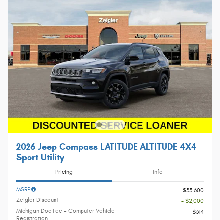
2026 Jeep Compass LATITUDE ALTITUDE 4X4
Sport Utility
Pricing
Info
MSRP
$35,600
Zeigler Discount
- $2,000
Michigan Doc Fee + Computer Vehicle
$314
Registration