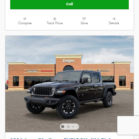
Call
Compare
Track Price
Save
Details