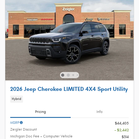
2026 Jeep Cherokee LIMITED 4X4 Sport Utility
Hybrid
Pricing
Info
MSRP
$44,405
Zeigler Discount
- $2,442
Michigan Doc Fee + Computer Vehicle
$314