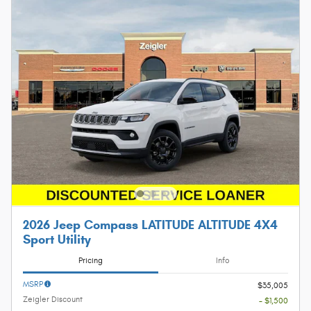
2026 Jeep Compass LATITUDE ALTITUDE 4X4
Sport Utility
Pricing
Info
MSRP
$35,005
Zeigler Discount
- $1,500