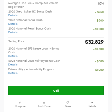
Michigan Doc Fee + Computer Vehicle
$314
Registration
2026 Great Lakes BC Bonus Cash
- $750
Details
2026 National Bonus Cash
- $500
Details
2026 National Retail Bonus Cash
- $1,000
Details
$32,829
Selling Price
2026 National SFS Lease Loyalty Bonus
- $1,500
Cash
Details
2026 National 2026 Military Bonus Cash
- $500
Details
Driveability / Automobility Program
- $1,000
Details
Call
Compare
Track Price
Save
Details