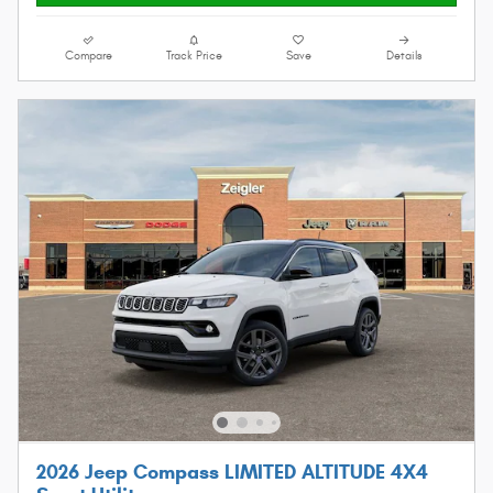
Compare
Track Price
Save
Details
2026 Jeep Compass LIMITED ALTITUDE 4X4