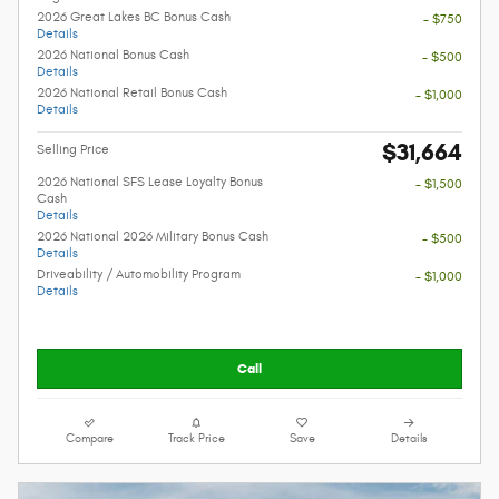
2026 Great Lakes BC Bonus Cash
- $750
Details
2026 National Bonus Cash
- $500
Details
2026 National Retail Bonus Cash
- $1,000
Details
$31,664
Selling Price
2026 National SFS Lease Loyalty Bonus
- $1,500
Cash
Details
2026 National 2026 Military Bonus Cash
- $500
Details
Driveability / Automobility Program
- $1,000
Details
Call
Compare
Track Price
Save
Details