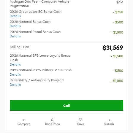
Michigan Doc Fee + Computer Vehicle
$314
Registration
2026 Great Lakes BC Bonus Cash
- $750
Details
2026 National Bonus Cash
- $500
Details
2026 National Retail Bonus Cash
- $1,000
Details
$31,569
Selling Price
2026 National SFS Lease Loyalty Bonus
- $1,500
Cash
Details
2026 National 2026 Military Bonus Cash
- $500
Details
Driveability / Automobility Program
- $1,000
Details
Call
Compare
Track Price
Save
Details