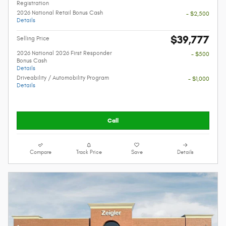
Registration
2026 National Retail Bonus Cash
- $2,500
Details
$39,777
Selling Price
2026 National 2026 First Responder
- $500
Bonus Cash
Details
Driveability / Automobility Program
- $1,000
Details
Call
Compare
Track Price
Save
Details