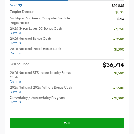
MSRP
$39,845
Zeigler Discount
- $1,195
Michigan Doc Fee + Computer Vehicle
$314
Registration
2026 Great Lakes BC Bonus Cash
- $750
Details
2026 National Bonus Cash
- $500
Details
2026 National Retail Bonus Cash
- $1,000
Details
$36,714
Selling Price
2026 National SFS Lease Loyalty Bonus
- $1,500
Cash
Details
2026 National 2026 Military Bonus Cash
- $500
Details
Driveability / Automobility Program
- $1,000
Details
Call