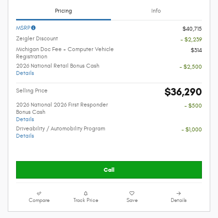
Pricing
Info
MSRP
$40,715
Zeigler Discount
- $2,239
Michigan Doc Fee + Computer Vehicle
$314
Registration
2026 National Retail Bonus Cash
- $2,500
Details
$36,290
Selling Price
2026 National 2026 First Responder
- $500
Bonus Cash
Details
Driveability / Automobility Program
- $1,000
Details
Call
Compare
Track Price
Save
Details