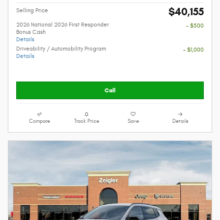
$40,155
Selling Price
2026 National 2026 First Responder
- $500
Bonus Cash
Details
Driveability / Automobility Program
- $1,000
Details
Call
Compare
Track Price
Save
Details