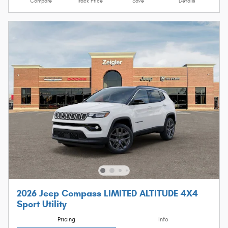
Compare
Track Price
Save
Details
2026 Jeep Compass LIMITED ALTITUDE 4X4
Sport Utility
Pricing
Info