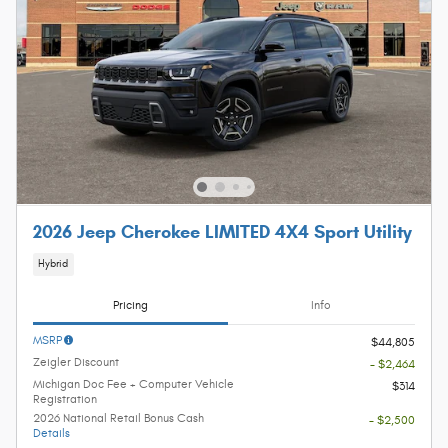
2026 Jeep Cherokee LIMITED 4X4 Sport Utility
Hybrid
Pricing
Info
MSRP
$44,805
Zeigler Discount
- $2,464
Michigan Doc Fee + Computer Vehicle
$314
Registration
2026 National Retail Bonus Cash
- $2,500
Details