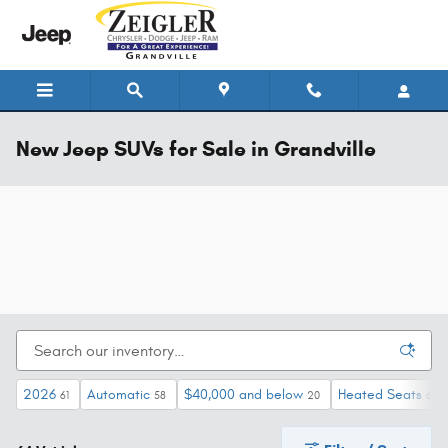
Skip to main content
New Jeep SUVs for Sale in Grandville
2026
Automatic
$40,000 and below
Heated Seats
61
58
20
64