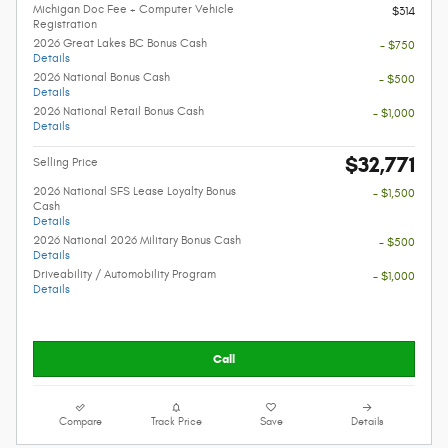
Michigan Doc Fee + Computer Vehicle
$314
Registration
2026 Great Lakes BC Bonus Cash
- $750
Details
2026 National Bonus Cash
- $500
Details
2026 National Retail Bonus Cash
- $1,000
Details
$32,771
Selling Price
2026 National SFS Lease Loyalty Bonus
- $1,500
Cash
Details
2026 National 2026 Military Bonus Cash
- $500
Details
Driveability / Automobility Program
- $1,000
Details
Call
Compare
Track Price
Save
Details