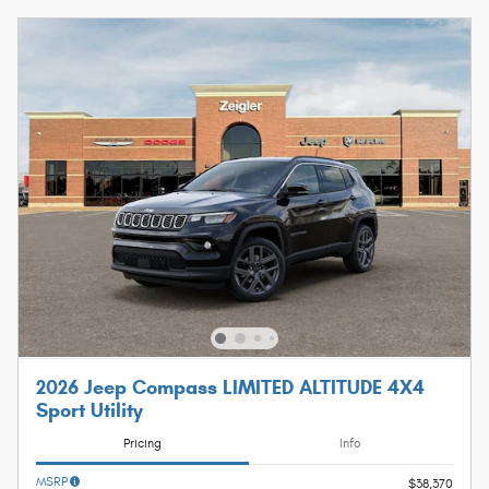
2026 Jeep Compass LIMITED ALTITUDE 4X4
Sport Utility
Pricing
Info
MSRP
$38,370