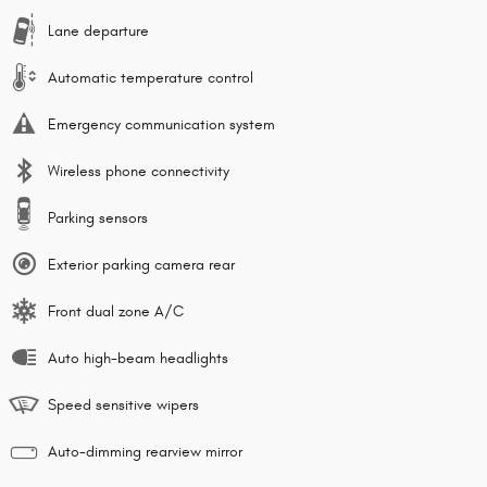
Lane departure
Automatic temperature control
Emergency communication system
Wireless phone connectivity
Parking sensors
Exterior parking camera rear
Front dual zone A/C
Auto high-beam headlights
Speed sensitive wipers
Auto-dimming rearview mirror