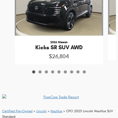
2026 Nissan
Kicks SR SUV AWD
$26,804
Certified Pre-Owned
>
Lincoln
>
Nautilus
> CPO 2023 Lincoln Nautilus SUV
Standard