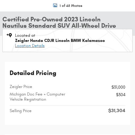
1 of 45 Photos
Certified Pre-Owned 2023 Lincoln
Nautilus Standard SUV All-Wheel Drive
Located at
Zeigler Honda CDJR Lincoln BMW Kalamazoo
Location Details
Detailed Pricing
Zeigler Price
$31,000
Michigan Doc Fee + Computer
$304
Vehicle Registration
$31,304
Selling Price