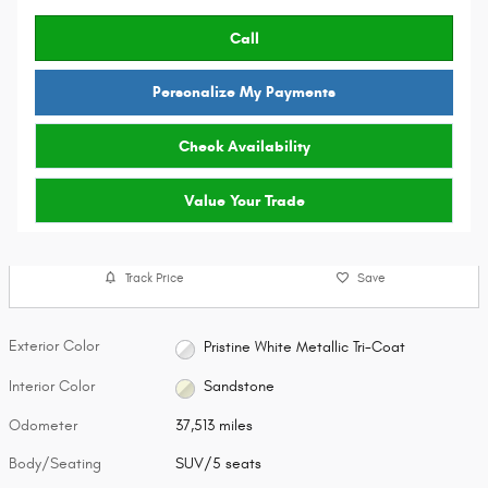
Call
Personalize My Payments
Check Availability
Value Your Trade
Track Price
Save
Exterior Color
Pristine White Metallic Tri-Coat
Interior Color
Sandstone
Odometer
37,513 miles
Body/Seating
SUV/5 seats