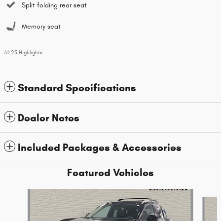
Split folding rear seat
Memory seat
All 25 Highlights
Standard Specifications
Dealer Notes
Included Packages & Accessories
Featured Vehicles
Slide 1 of 9