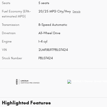
Seats
5 seats
Fuel Economy (EPA-
20/25 MPG City/Hwy
Details
estimated MPG)
Transmission
8-Speed Automatic
Drivetrain
All-Wheel Drive
Engine
I-4 cyl
VIN
2LMPJ8J97PBL07424
Stock Number
PBL07424
Highlighted Features