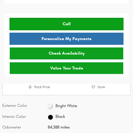
Call
Personalize My Payments
Check Availability
Value Your Trade
Track Price
Save
Exterior Color
Bright White
Interior Color
Black
Odometer
84,388 miles