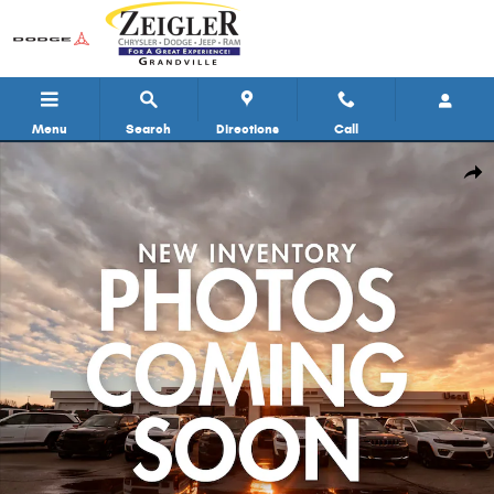
Skip to main content
Menu
Search
Directions
Call
Used 2019 Ram ProMaster 2500 High Roof Van Cargo Van Photo 1 of 11
Shar