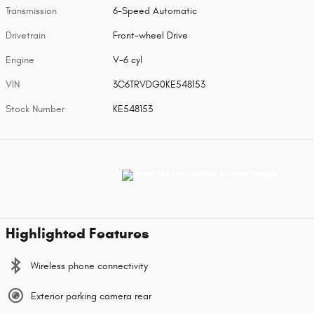
Transmission
6-Speed Automatic
Drivetrain
Front-wheel Drive
Engine
V-6 cyl
VIN
3C6TRVDG0KE548153
Stock Number
KE548153
Highlighted Features
Wireless phone connectivity
Exterior parking camera rear