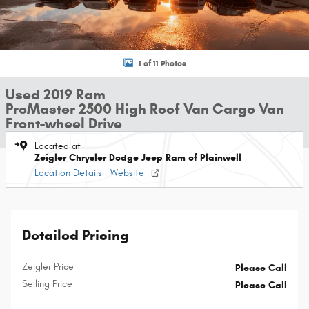
1 of 11 Photos
Used 2019 Ram
ProMaster 2500 High Roof Van Cargo Van
Front-wheel Drive
Located at
Zeigler Chrysler Dodge Jeep Ram of Plainwell
Location Details
Website
Detailed Pricing
Zeigler Price
Please Call
Selling Price
Please Call