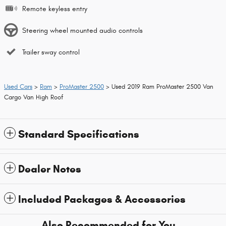
Remote keyless entry
Steering wheel mounted audio controls
Trailer sway control
Used Cars
>
Ram
>
ProMaster 2500
> Used 2019 Ram ProMaster 2500 Van
Cargo Van High Roof
Standard Specifications
Dealer Notes
Included Packages & Accessories
Also Recommended for You...