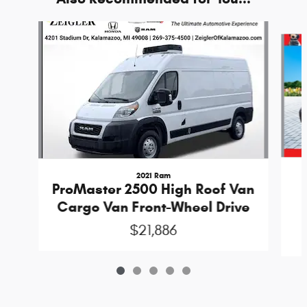
Slide 1 of 5
2021 Ram
ProMaster 2500 High Roof Van
Cargo Van Front-Wheel Drive
$21,886