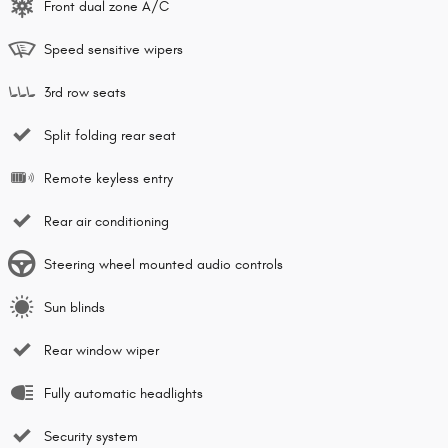
Front dual zone A/C
Speed sensitive wipers
3rd row seats
Split folding rear seat
Remote keyless entry
Rear air conditioning
Steering wheel mounted audio controls
Sun blinds
Rear window wiper
Fully automatic headlights
Security system