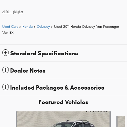
All 16 Highlights
Used Cars
>
Honda
>
Odyssey
> Used 2011 Honda Odyssey Van Passenger
Van EX
Standard Specifications
Dealer Notes
Included Packages & Accessories
Featured Vehicles
Slide 1 of 9