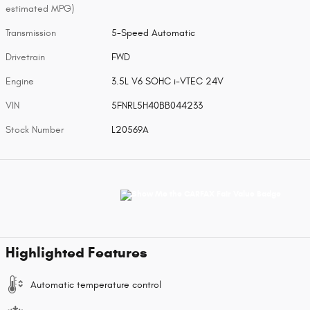
estimated MPG)
Transmission
5-Speed Automatic
Drivetrain
FWD
Engine
3.5L V6 SOHC i-VTEC 24V
VIN
5FNRL5H40BB044233
Stock Number
L20569A
Highlighted Features
Automatic temperature control