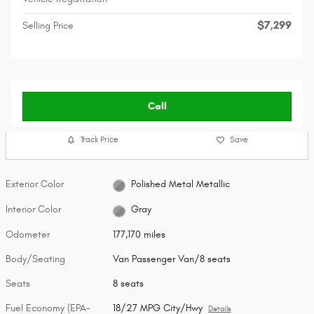
$7,299
Selling Price
Call
Track Price
Save
Exterior Color
Polished Metal Metallic
Interior Color
Gray
Odometer
177,170 miles
Body/Seating
Van Passenger Van/8 seats
Seats
8 seats
Fuel Economy (EPA-
18/27 MPG City/Hwy
Details