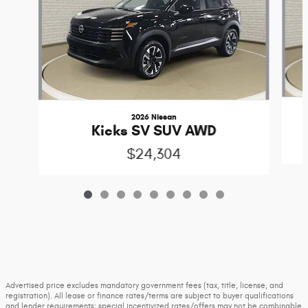
2026 Nissan
Kicks SV SUV AWD
$24,304
Advertised price excludes mandatory government fees (tax, title, license, and
registration). All lease or finance rates/terms are subject to buyer qualifications
and lender requirements; special incentivized rates/offers may not be combinable