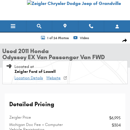
Skip to main content
Used 2011 Honda Odyssey EX Van Passenger Van Photo 1 of 24
1 of 24 Photos
Video
Shar
Used 2011 Honda
Odyssey EX Van Passenger Van FWD
Located at
Zeigler Ford of Lowell
Location Details
Website
Detailed Pricing
Zeigler Price
$6,995
Michigan Doc Fee + Computer
$304
Vehicle Registration