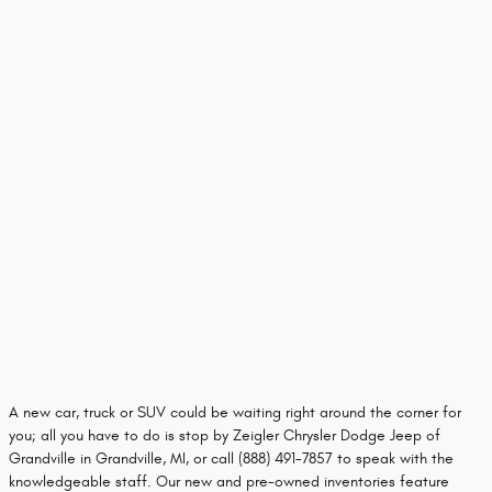
A new car, truck or SUV could be waiting right around the corner for
you; all you have to do is stop by Zeigler Chrysler Dodge Jeep of
Grandville in Grandville, MI, or call (888) 491-7857 to speak with the
knowledgeable staff. Our new and pre-owned inventories feature