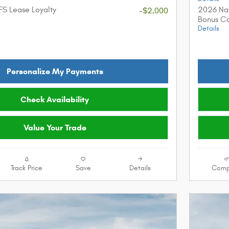
FS Lease Loyalty
2026 Nat
-$2,000
Bonus C
Details
Personalize My Payments
Check Availability
Value Your Trade
Track Price
Save
Details
Comp