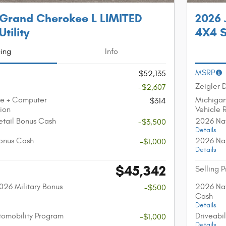
 Grand Cherokee L LIMITED
2026 
tility
4X4 S
cing
Info
MSRP
$52,135
Zeigler 
-$2,607
ee + Computer
Michiga
$314
tion
Vehicle 
etail Bonus Cash
2026 Nat
-$3,500
Details
onus Cash
2026 Nat
-$1,000
Details
$45,342
Selling P
026 Military Bonus
2026 Nat
-$500
Cash
Details
utomobility Program
Driveabi
-$1,000
Details