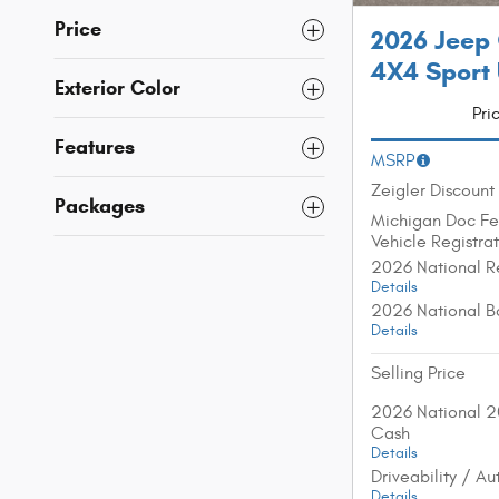
Price
2026 Jeep
4X4 Sport U
Exterior Color
Pri
Features
MSRP
Zeigler Discount
Packages
Michigan Doc F
Vehicle Registra
2026 National R
Details
2026 National B
Details
Selling Price
2026 National 2
Cash
Details
Driveability / A
Details