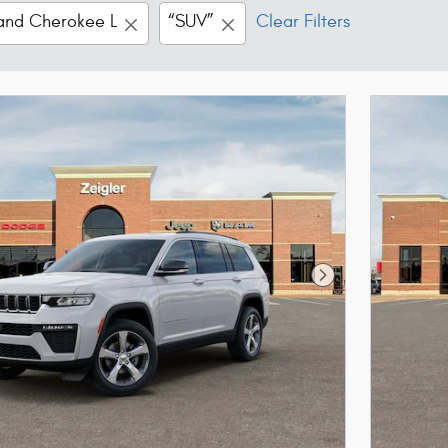
and Cherokee L
“SUV”
Clear Filters
Next Photo