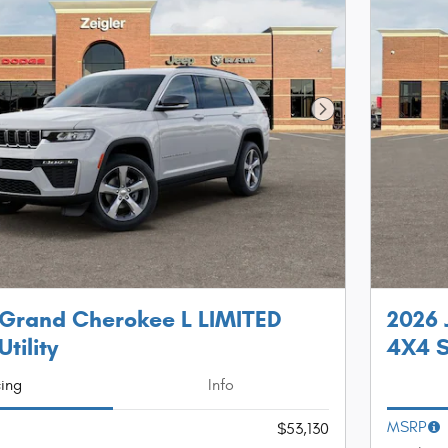
Next Photo
 Grand Cherokee L LIMITED
2026 
tility
4X4 S
cing
Info
MSRP
$53,130