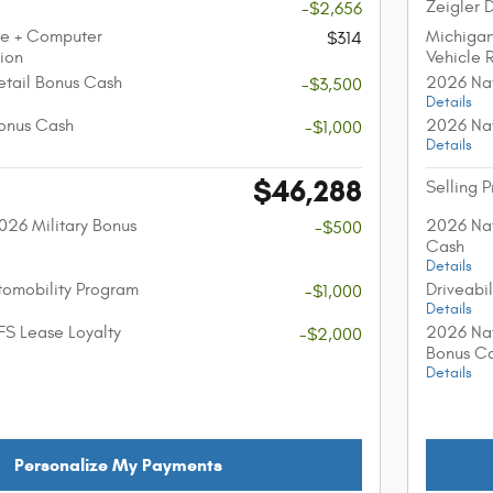
Zeigler 
-$2,656
ee + Computer
Michiga
$314
tion
Vehicle 
etail Bonus Cash
2026 Nat
-$3,500
Details
onus Cash
2026 Nat
-$1,000
Details
$46,288
Selling P
026 Military Bonus
2026 Nat
-$500
Cash
Details
utomobility Program
Driveabi
-$1,000
Details
FS Lease Loyalty
2026 Nat
-$2,000
Bonus C
Details
Personalize My Payments