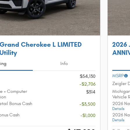
 Grand Cherokee L LIMITED
2026 
tility
ANNIV
cing
Info
MSRP
$54,130
Zeigler 
-$2,706
ee + Computer
Michiga
$314
tion
Vehicle 
etail Bonus Cash
2026 Nat
-$3,500
Details
onus Cash
2026 Nat
-$1,000
Details