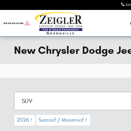
Skip to main content
Sal
New Chrysler Dodge Jeep
2026
Sunroof / Moonroof
7
7