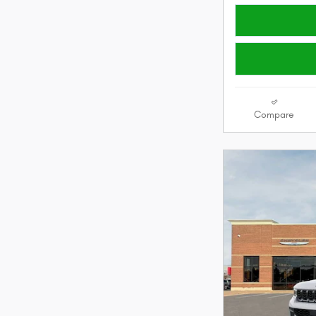
Compare