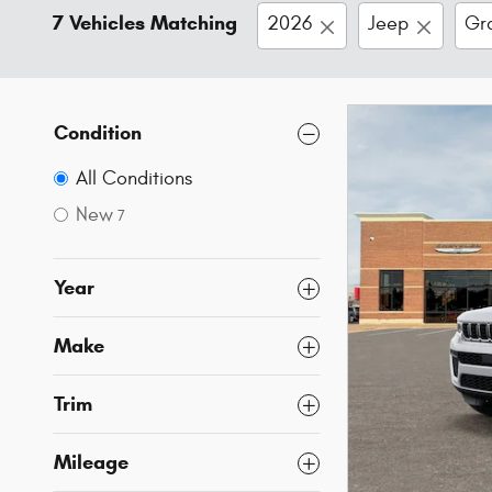
7 Vehicles Matching
2026
Jeep
Gr
Condition
All Conditions
New
7
Year
Make
Trim
Mileage