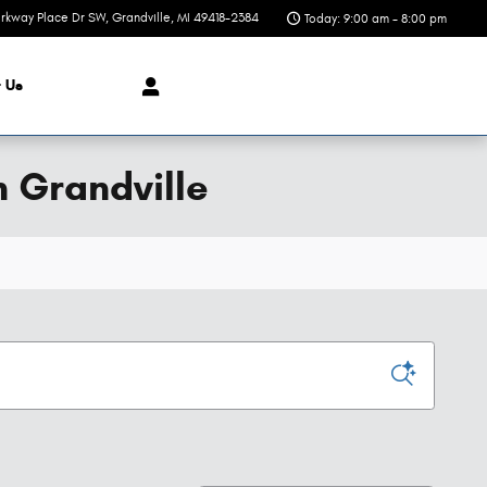
rkway Place Dr SW
Grandville
,
MI
49418-2384
Today: 9:00 am - 8:00 pm
t
Us
n Grandville