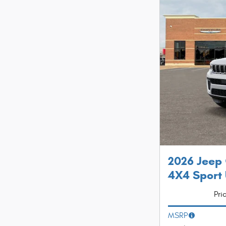
2026 Jeep
4X4 Sport U
Pri
MSRP