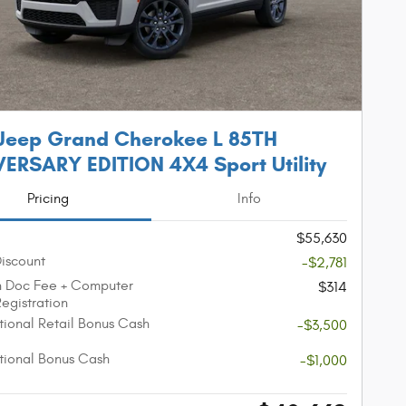
Jeep Grand Cherokee L 85TH
ERSARY EDITION 4X4 Sport Utility
Pricing
Info
$55,630
Discount
-$2,781
n Doc Fee + Computer
$314
Registration
ional Retail Bonus Cash
-$3,500
ional Bonus Cash
-$1,000