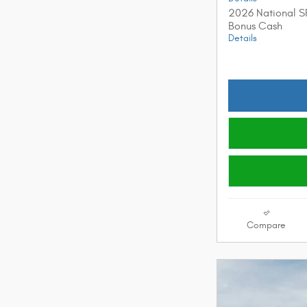
2026 National S
Bonus Cash
Details
Compare