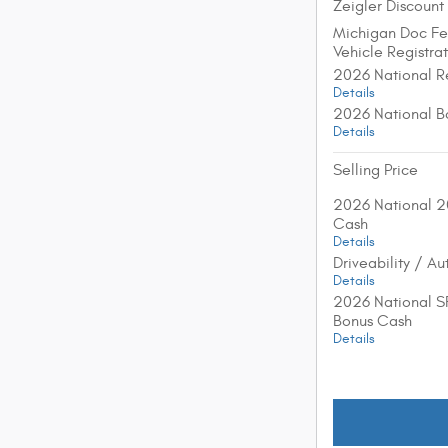
Zeigler Discount
Michigan Doc F
Vehicle Registra
2026 National R
Details
2026 National B
Details
Selling Price
2026 National 2
Cash
Details
Driveability / A
Details
2026 National S
Bonus Cash
Details