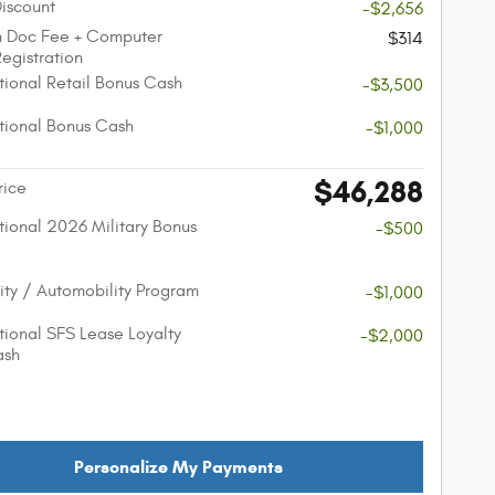
Discount
-$2,656
n Doc Fee + Computer
$314
Registration
ional Retail Bonus Cash
-$3,500
ional Bonus Cash
-$1,000
$46,288
rice
ional 2026 Military Bonus
-$500
lity / Automobility Program
-$1,000
ional SFS Lease Loyalty
-$2,000
ash
Personalize My Payments