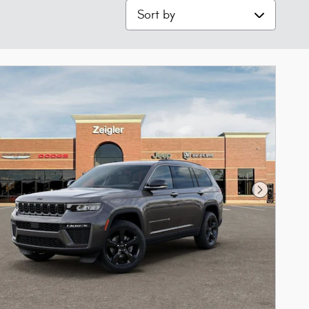
Sort by
Next Phot