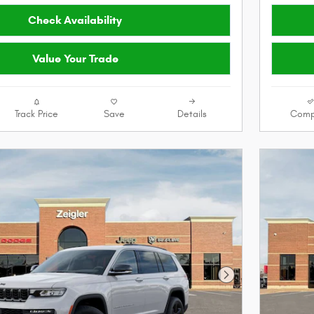
Check Availability
Value Your Trade
Track Price
Save
Details
Comp
Next Photo