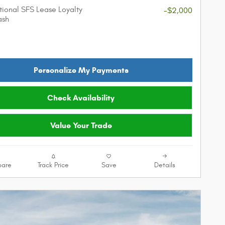
ional SFS Lease Loyalty
-$2,000
ash
Personalize My Payments
Check Availability
Value Your Trade
are
Track Price
Save
Details