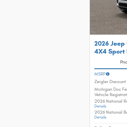
2026 Jeep
4X4 Sport U
Pri
MSRP
Zeigler Discount
Michigan Doc F
Vehicle Registra
2026 National R
Details
2026 National B
Details