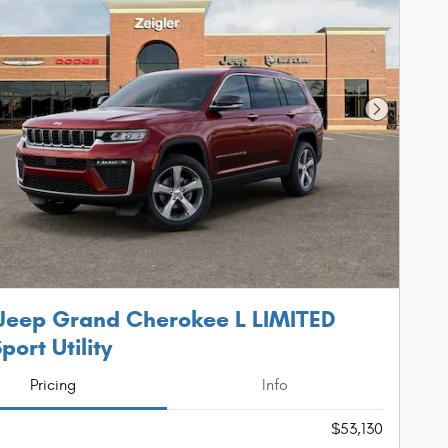
Next Phot
Jeep Grand Cherokee L LIMITED
port Utility
Pricing
Info
$53,130