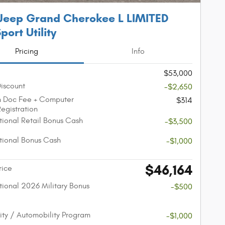
Jeep Grand Cherokee L LIMITED
port Utility
Pricing
Info
$53,000
Discount
-$2,650
n Doc Fee + Computer
$314
Registration
ional Retail Bonus Cash
-$3,500
ional Bonus Cash
-$1,000
$46,164
rice
ional 2026 Military Bonus
-$500
lity / Automobility Program
-$1,000