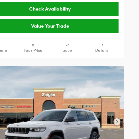
Check Availability
Value Your Trade
are
Track Price
Save
Details
Next Phot