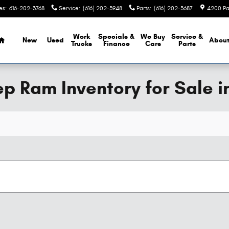
es
:
616-202-3768
Service
:
(616) 202-3948
Parts
:
(616) 202-3687
4200 Pa
Home
Work
Specials &
We Buy
Service &
New
Used
Abou
Trucks
Finance
Cars
Parts
 Ram Inventory for Sale i