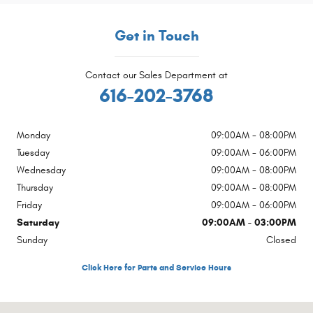
Get in Touch
Contact our Sales Department at
616-202-3768
Monday
09:00AM - 08:00PM
Tuesday
09:00AM - 06:00PM
Wednesday
09:00AM - 08:00PM
Thursday
09:00AM - 08:00PM
Friday
09:00AM - 06:00PM
Saturday
09:00AM - 03:00PM
Sunday
Closed
Click Here for Parts and Service Hours
Visit us at: 4200 Parkway Place Dr SW Grandville, MI 49418-2384