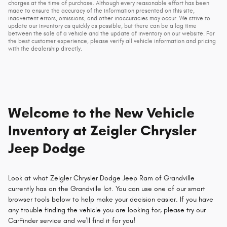
charges at the time of purchase. Although every reasonable effort has been
made to ensure the accuracy of the information presented on this site,
inadvertent errors, omissions, and other inaccuracies may occur. We strive to
update our inventory as quickly as possible, but there can be a lag time
between the sale of a vehicle and the update of inventory on our website. For
the best customer experience, please verify all vehicle information and pricing
with the dealership directly.
Welcome to the New Vehicle
Inventory at Zeigler Chrysler
Jeep Dodge
Look at what Zeigler Chrysler Dodge Jeep Ram of Grandville
currently has on the Grandville lot. You can use one of our smart
browser tools below to help make your decision easier. If you have
any trouble finding the vehicle you are looking for, please try our
CarFinder service and we'll find it for you!