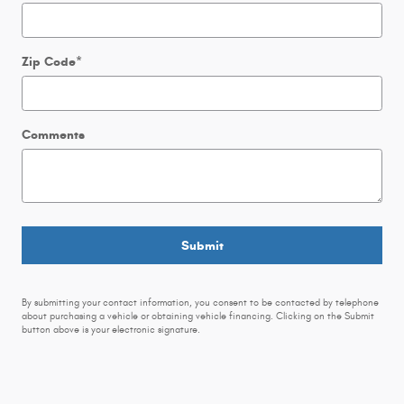
Zip Code
*
Comments
Submit
By submitting your contact information, you consent to be contacted by telephone
about purchasing a vehicle or obtaining vehicle financing. Clicking on the Submit
button above is your electronic signature.