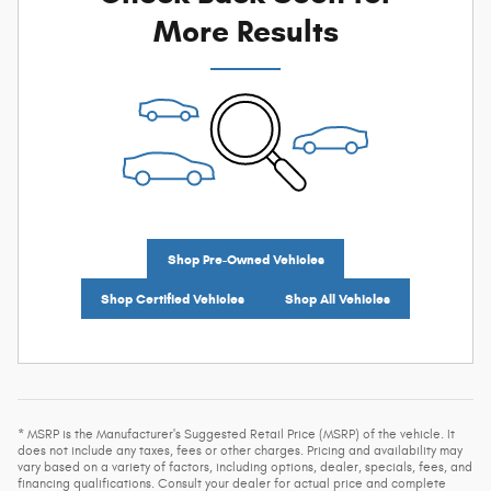
More Results
Shop Pre-Owned Vehicles
Shop Certified Vehicles
Shop All Vehicles
* MSRP is the Manufacturer's Suggested Retail Price (MSRP) of the vehicle. It
does not include any taxes, fees or other charges. Pricing and availability may
vary based on a variety of factors, including options, dealer, specials, fees, and
financing qualifications. Consult your dealer for actual price and complete