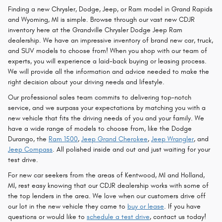
Finding a new Chrysler, Dodge, Jeep, or Ram model in Grand Rapids
and Wyoming, MI is simple. Browse through our vast new CDJR
inventory here at the Grandville Chrysler Dodge Jeep Ram
dealership. We have an impressive inventory of brand new car, truck,
and SUV models to choose from! When you shop with our team of
experts, you will experience a laid-back buying or leasing process.
We will provide all the information and advice needed to make the
right decision about your driving needs and lifestyle.
Our professional sales team commits to delivering top-notch
service, and we surpass your expectations by matching you with a
new vehicle that fits the driving needs of you and your family. We
have a wide range of models to choose from, like the Dodge
Durango, the
Ram 1500
,
Jeep Grand Cherokee
,
Jeep Wrangler
, and
Jeep Compass
. All polished inside and out and just waiting for your
test drive.
For new car seekers from the areas of Kentwood, MI and Holland,
MI, rest easy knowing that our CDJR dealership works with some of
the top lenders in the area. We love when our customers drive off
our lot in the new vehicle they came to
buy or lease
. If you have
questions or would like to
schedule a test drive
, contact us today!