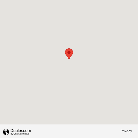
Privacy