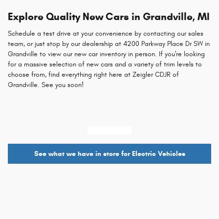
Explore Quality New Cars in Grandville, MI
Schedule a test drive at your convenience by contacting our sales
team, or just stop by our dealership at 4200 Parkway Place Dr SW in
Grandville to view our new car inventory in person. If you're looking
for a massive selection of new cars and a variety of trim levels to
choose from, find everything right here at Zeigler CDJR of
Grandville. See you soon!
616-421-9461
See what we have in store for Electric Vehicles