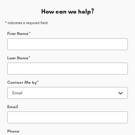
How can we help?
* Indicates a required field
First Name
*
Last Name
*
Contact Me by
*
Email
Phone