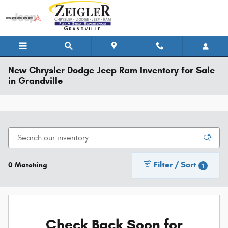
Skip to main content
New Chrysler Dodge Jeep Ram Inventory for Sale
in Grandville
Filter / Sort
0 Matching
1
Check Back Soon for