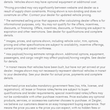
details. Vehicles shown may have optional equipment at additional cost.
*Pricing provided may vary significantly between website and dealer as a
result of supply chain constraints. Pricing shown is non-binding and does not
constitute an offer. Contact your dealer for updated vehicle pricing.
* The estimated selling price that appears after calculating dealer offers is for
informational purposes, only. You may not qualify for the offers, incentives,
discounts, or financing. Offers, incentives, discounts, or financing are subject to
expiration and other restrictions. See dealer for qualifications and complete
details.
* Images, prices, and options shown, including vehicle color, trim, options,
pricing and other specifications are subject to availability, incentive offerings,
current pricing and credit worthiness.
* Max payload/towing estimate ratings shown. Additional options, equipment,
passengers, and cargo weight may affect payload/towing weights. See dealer
for details.
* In transit means that vehicles have been built, but have not yet arrived at your
dealer. Images shown may not necessarily represent identical vehicles in transit
to your dealership. See your dealer for actual price, payments and complete
details.
Advertised price excludes mandatory government fees (tax, title, license, and
registration). All lease or finance rates/terms are subject to buyer
qualifications and lender requirements; special incentivized rates/offers may
not be combinable with other purchase incentives. Price excludes any optional
products, services, or accessories customer chooses to purchase. At Zeigler,
we believe our customers deserve an easy transparent buying experience. That
means the price you see is the price you can expect, with no hidden fees or