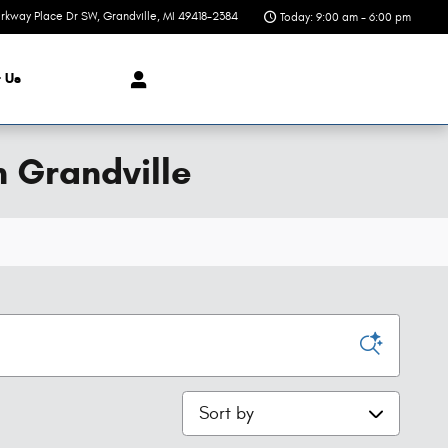
rkway Place Dr SW
Grandville
,
MI
49418-2384
Today: 9:00 am - 6:00 pm
t
Us
n Grandville
Sort by