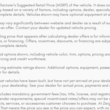
acturer's Suggested Retail Price (MSRP) of the vehicle. It does not
y based on a variety of factors, including options, dealer, specials
omplete details. Vehicles shown may have optional equipment at ad
ay vary significantly between website and dealer as a result of su
 an offer. Contact your dealer for updated vehicle pricing.
ing price that appears after calculating dealer offers is for inform
s, or financing. Offers, incentives, discounts, or financing are subj
complete details.
d options shown, including vehicle color, trim, options, pricing and
ricing and credit worthiness.
ng estimate ratings shown. Additional options, equipment, pass
 for details.
that vehicles have been built, but have not yet arrived at your dea
 to your dealership. See your dealer for actual price, payments and
cludes mandatory government fees (tax, title, license, and registra
lender requirements; special incentivized rates/offers may not be
ts, services, or accessories customer chooses to purchase. At Zei
That means the price you see is the price you can expect, with no