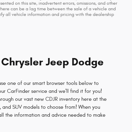
nted on this site, inadvertent errors, omissions, and other
 there can be a lag time between the sale of a vehicle and
fy all vehicle information and pricing with the dealership
r Chrysler Jeep Dodge
use one of our smart browser tools below to
ur CarFinder service and we'll find it for you!
hrough our vast new CDJR inventory here at the
ck, and SUV models to choose from! When you
e all the information and advice needed to make