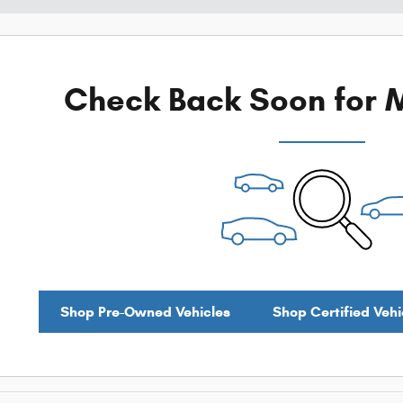
Check Back Soon for M
Shop Pre-Owned Vehicles
Shop Certified Vehi