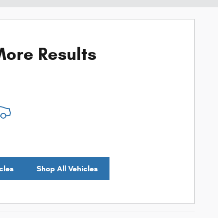
ore Results
cles
Shop All Vehicles