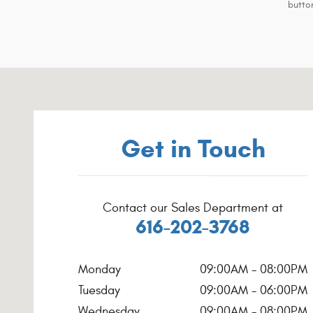
button
Visit us at: 4200 Parkway Place Dr SW Grandville, MI 494
Get in Touch
Contact our Sales Department at
616-202-3768
Monday
09:00AM - 08:00PM
Tuesday
09:00AM - 06:00PM
Wednesday
09:00AM - 08:00PM