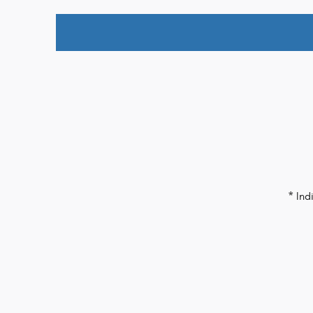
* Ind