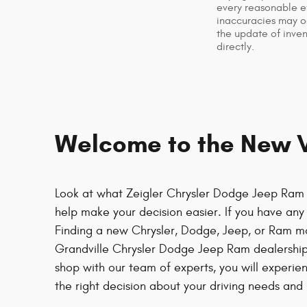
every reasonable ef
inaccuracies may oc
the update of inven
directly.
Welcome to the New Ve
Look at what Zeigler Chrysler Dodge Jeep Ram o
help make your decision easier. If you have any t
Finding a new Chrysler, Dodge, Jeep, or Ram m
Grandville Chrysler Dodge Jeep Ram dealership
shop with our team of experts, you will experie
the right decision about your driving needs and l