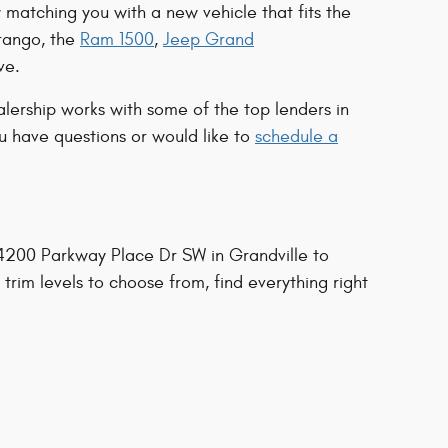
 matching you with a new vehicle that fits the
rango, the
Ram 1500
,
Jeep Grand
ve.
lership works with some of the top lenders in
ou have questions or would like to
schedule a
t 4200 Parkway Place Dr SW in Grandville to
 trim levels to choose from, find everything right