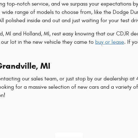
ng top-notch service, and we surpass your expectations by
a wide range of models to choose from, like the Dodge Du
All polished inside and out and just waiting for your test dri
, MI and Holland, MI, rest easy knowing that our CDJR dea
 our lot in the new vehicle they came to
buy or lease
. If y
randville, MI
ntacting our sales team, or just stop by our dealership a
ooking for a massive selection of new cars and a variety of
on!
616-421-9461