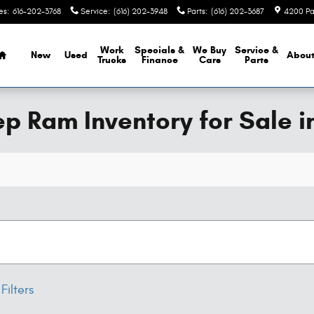
es
:
616-202-3768
Service
:
(616) 202-3948
Parts
:
(616) 202-3687
4200 Pa
Home
Work
Specials &
We Buy
Service &
New
Used
Abou
Trucks
Finance
Cars
Parts
 Ram Inventory for Sale i
Filters