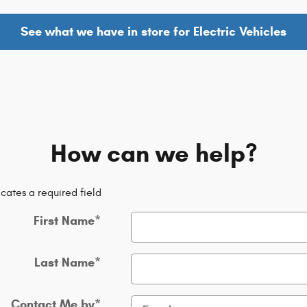
See what we have in store for Electric Vehicles
How can we help?
icates a required field
First Name
*
Last Name
*
Contact Me by
*