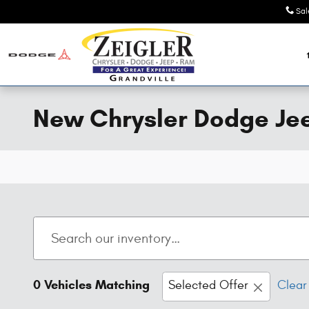
Skip to main content
Sal
New Chrysler Dodge Jeep
0 Vehicles Matching
Selected Offer
Clear 