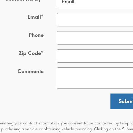
Email
*
Phone
Zip Code
*
Comments
Submi
bmitting your contact information, you consent to be contacted by teleph
 purchasing a vehicle or obtaining vehicle financing. Clicking on the Submi