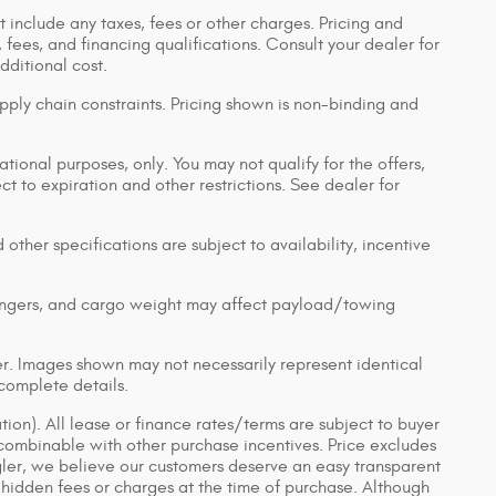
 include any taxes, fees or other charges. Pricing and
, fees, and financing qualifications. Consult your dealer for
ditional cost.
pply chain constraints. Pricing shown is non-binding and
ational purposes, only. You may not qualify for the offers,
ect to expiration and other restrictions. See dealer for
 other specifications are subject to availability, incentive
engers, and cargo weight may affect payload/towing
ler. Images shown may not necessarily represent identical
 complete details.
tion). All lease or finance rates/terms are subject to buyer
 combinable with other purchase incentives. Price excludes
gler, we believe our customers deserve an easy transparent
 hidden fees or charges at the time of purchase. Although