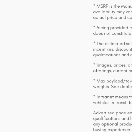
* MSRP is the Manuf
availability may var
actual price and c
*Pricing provided m
does not constitute
* The estimated sell
incentives, discount
qualifications and 
* Images, prices, an
offerings, current p
* Max payload/towi
weights. See dealer
* In transit means 
vehicles in transit
Advertised price ex
qualifications and 
any optional produc
buying experience. 