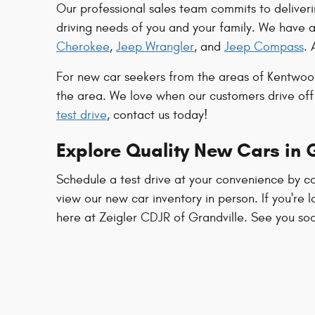
Our professional sales team commits to deliveri
driving needs of you and your family. We have 
Cherokee
,
Jeep Wrangler
, and
Jeep Compass
. 
For new car seekers from the areas of Kentwood
the area. We love when our customers drive off
test drive
, contact us today!
Explore Quality New Cars in G
Schedule a test drive at your convenience by co
view our new car inventory in person. If you're l
here at Zeigler CDJR of Grandville. See you so