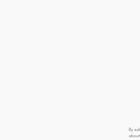
By su
about