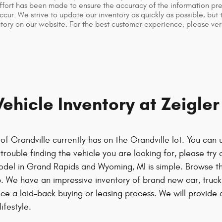
fort has been made to ensure the accuracy of the information prese
cur. We strive to update our inventory as quickly as possible, but
tory on our website. For the best customer experience, please veri
hicle Inventory at Zeigle
f Grandville currently has on the Grandville lot. You can 
rouble finding the vehicle you are looking for, please try o
odel in Grand Rapids and Wyoming, MI is simple. Browse t
. We have an impressive inventory of brand new car, tru
nce a laid-back buying or leasing process. We will provid
ifestyle.