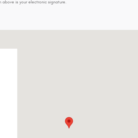
 above is your electronic signature.
18-2384